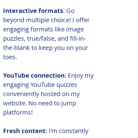
Interactive formats
: Go 
beyond multiple choice! I offer 
engaging formats like image 
puzzles, true/false, and fill-in-
the-blank to keep you on your 
toes.
YouTube connection
: Enjoy my 
engaging YouTube quizzes 
conveniently hosted on my 
website. No need to jump 
platforms!
Fresh content
: I'm constantly 