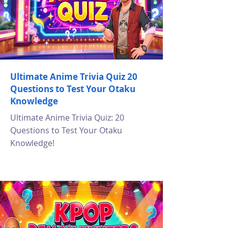
Ultimate Anime Trivia Quiz 20
Questions to Test Your Otaku
Knowledge
Ultimate Anime Trivia Quiz: 20
Questions to Test Your Otaku
Knowledge!