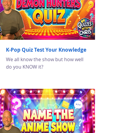
K-Pop Quiz Test Your Knowledge
We all know the show but how well
do you KNOW it?