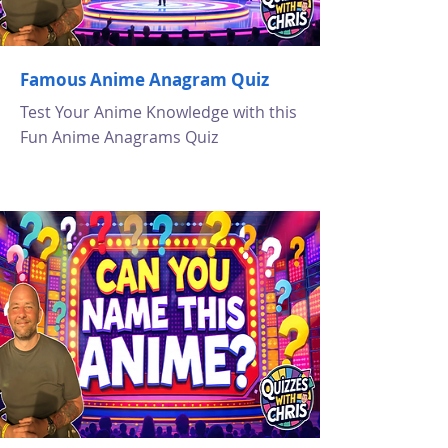
Famous Anime Anagram Quiz
Test Your Anime Knowledge with this
Fun Anime Anagrams Quiz