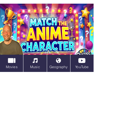
Movies
Music
Geography
YouTube
Match the Anime Character
Unlock Your Inner Otaku with This
Insanely Hard Anime Trivia Quiz