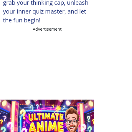
grab your thinking cap, unleash 
your inner quiz master, and let 
the fun begin!
Advertisement