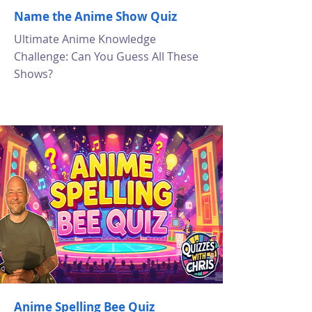
Name the Anime Show Quiz
Ultimate Anime Knowledge
Challenge: Can You Guess All These
Shows?
Anime Spelling Bee Quiz