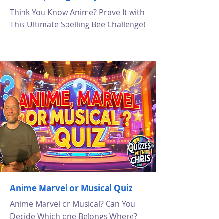
Think You Know Anime? Prove It with
This Ultimate Spelling Bee Challenge!
Anime Marvel or Musical Quiz
Anime Marvel or Musical? Can You
Decide Which one Belongs Where?