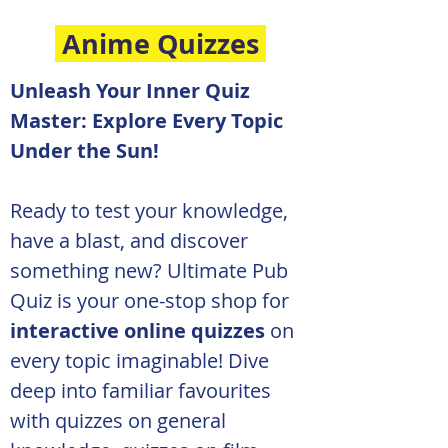
Anime Quizzes
Unleash Your Inner Quiz 
Master: Explore Every Topic 
Under the Sun!
Ready to test your knowledge, 
have a blast, and discover 
something new? Ultimate Pub 
Quiz is your one-stop shop for 
interactive online quizzes
 on 
every topic imaginable! Dive 
deep into familiar favourites 
with quizzes on general 