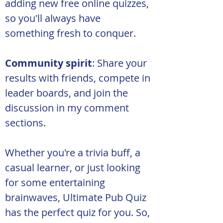
adding new free online quizzes, 
so you'll always have 
something fresh to conquer.
Community spirit
: Share your 
results with friends, compete in 
leader boards, and join the 
discussion in my comment 
sections.
Whether you're a trivia buff, a 
casual learner, or just looking 
for some entertaining 
brainwaves, Ultimate Pub Quiz 
has the perfect quiz for you. So, 