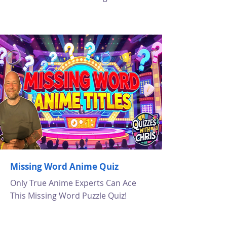
Missing Word Anime Quiz
Only True Anime Experts Can Ace
This Missing Word Puzzle Quiz!