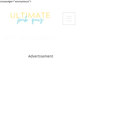
crossorigin="anonymous">
LET'S GET QUIZZICAL
Advertisement