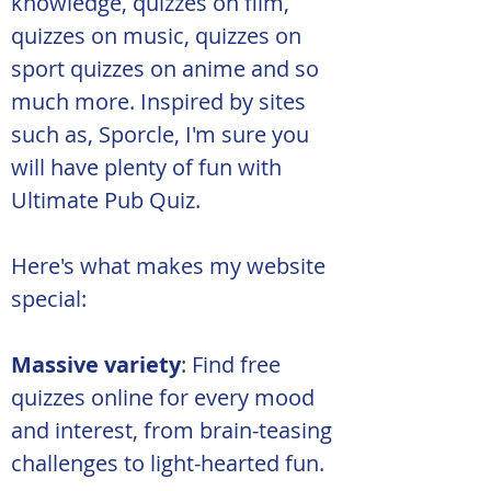
knowledge, quizzes on film, 
quizzes on music, quizzes on 
sport quizzes on anime and so 
much more. Inspired by sites 
such as, Sporcle, I'm sure you 
will have plenty of fun with 
Ultimate Pub Quiz.
Here's what makes my website 
special:
Massive variety
: Find free 
quizzes online for every mood 
and interest, from brain-teasing 
challenges to light-hearted fun.