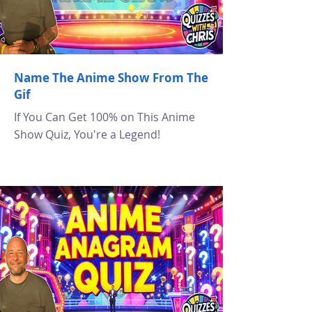
Name The Anime Show From The
Gif
If You Can Get 100% on This Anime
Show Quiz, You're a Legend!