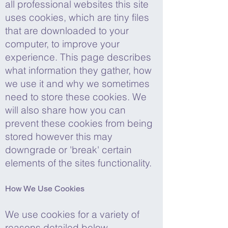
all professional websites this site
uses cookies, which are tiny files
that are downloaded to your
computer, to improve your
experience. This page describes
what information they gather, how
we use it and why we sometimes
need to store these cookies. We
will also share how you can
prevent these cookies from being
stored however this may
downgrade or 'break' certain
elements of the sites functionality.
How We Use Cookies
We use cookies for a variety of
reasons detailed below.