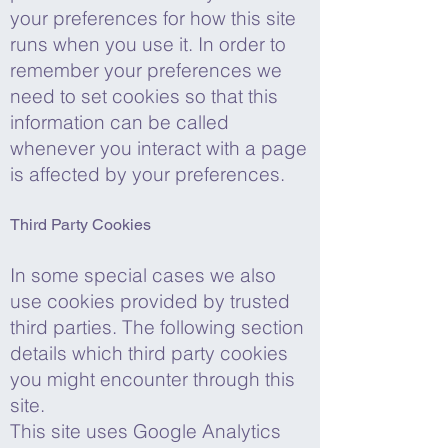
your preferences for how this site
runs when you use it. In order to
remember your preferences we
need to set cookies so that this
information can be called
whenever you interact with a page
is affected by your preferences.
Third Party Cookies
In some special cases we also
use cookies provided by trusted
third parties. The following section
details which third party cookies
you might encounter through this
site.
This site uses Google Analytics