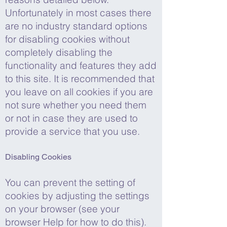
Unfortunately in most cases there
are no industry standard options
for disabling cookies without
completely disabling the
functionality and features they add
to this site. It is recommended that
you leave on all cookies if you are
not sure whether you need them
or not in case they are used to
provide a service that you use.
Disabling Cookies
You can prevent the setting of
cookies by adjusting the settings
on your browser (see your
browser Help for how to do this).