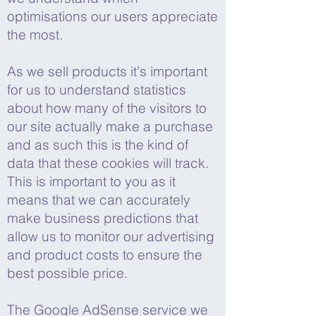
optimisations our users appreciate
the most.
As we sell products it's important
for us to understand statistics
about how many of the visitors to
our site actually make a purchase
and as such this is the kind of
data that these cookies will track.
This is important to you as it
means that we can accurately
make business predictions that
allow us to monitor our advertising
and product costs to ensure the
best possible price.
The Google AdSense service we