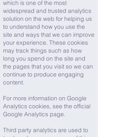
which is one of the most
widespread and trusted analytics
solution on the web for helping us
to understand how you use the
site and ways that we can improve
your experience. These cookies
may track things such as how
long you spend on the site and
the pages that you visit so we can
continue to produce engaging
content.
For more information on Google
Analytics cookies, see the official
Google Analytics page.
Third party analytics are used to