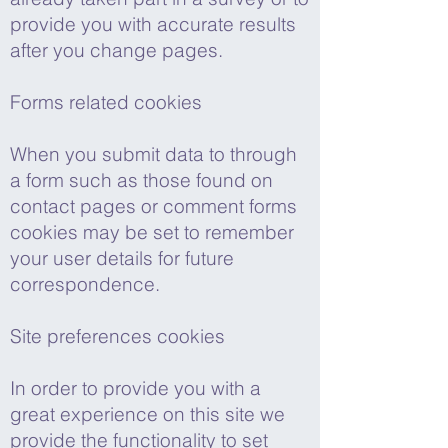
provide you with accurate results
after you change pages.
Forms related cookies
When you submit data to through
a form such as those found on
contact pages or comment forms
cookies may be set to remember
your user details for future
correspondence.
Site preferences cookies
In order to provide you with a
great experience on this site we
provide the functionality to set