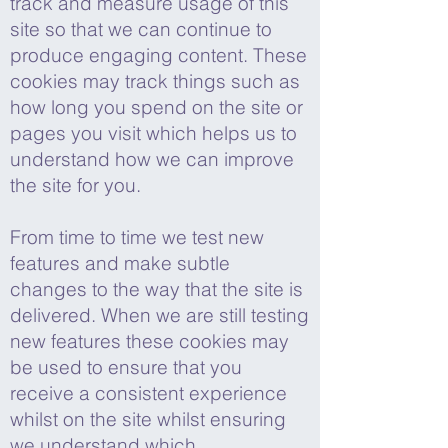
track and measure usage of this
site so that we can continue to
produce engaging content. These
cookies may track things such as
how long you spend on the site or
pages you visit which helps us to
understand how we can improve
the site for you.
From time to time we test new
features and make subtle
changes to the way that the site is
delivered. When we are still testing
new features these cookies may
be used to ensure that you
receive a consistent experience
whilst on the site whilst ensuring
we understand which