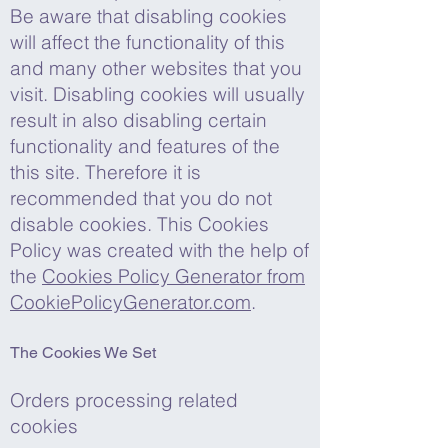
Be aware that disabling cookies
will affect the functionality of this
and many other websites that you
visit. Disabling cookies will usually
result in also disabling certain
functionality and features of the
this site. Therefore it is
recommended that you do not
disable cookies. This Cookies
Policy was created with the help of
the
Cookies Policy Generator from
CookiePolicyGenerator.com
.
The Cookies We Set
Orders processing related
cookies