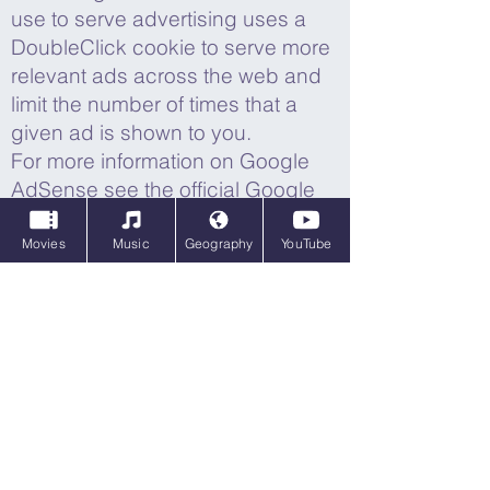
use to serve advertising uses a
DoubleClick cookie to serve more
relevant ads across the web and
limit the number of times that a
given ad is shown to you.
For more information on Google
AdSense see the official Google
AdSense privacy FAQ.
Movies
Music
Geography
YouTube
We use adverts to offset the costs
of running this site and provide
funding for further development.
The behavioural advertising
cookies used by this site are
designed to ensure that we
provide you with the most relevant
adverts where possible by