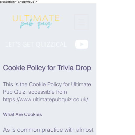
crossorigin="anonymous">
LET'S GET QUIZZICAL
Cookie Policy for Trivia Drop
This is the Cookie Policy for Ultimate
Pub Quiz, accessible from
https://www.ultimatepubquiz.co.uk/
What Are Cookies
As is common practice with almost