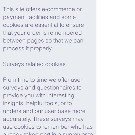
This site offers e-commerce or
payment facilities and some
cookies are essential to ensure
that your order is remembered
between pages so that we can
process it properly.
Surveys related cookies
From time to time we offer user
surveys and questionnaires to
provide you with interesting
insights, helpful tools, or to
understand our user base more
accurately. These surveys may
use cookies to remember who has
already taken part in a survey or to