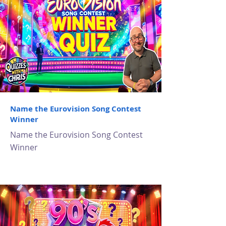
Name the Eurovision Song Contest
Winner
Name the Eurovision Song Contest
Winner