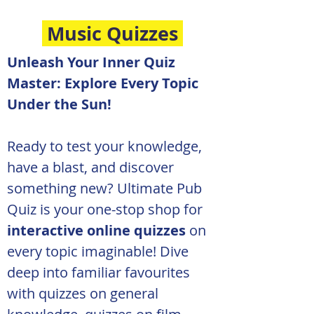
Music Quizzes
Unleash Your Inner Quiz 
Master: Explore Every Topic 
Under the Sun!
Ready to test your knowledge, 
have a blast, and discover 
something new? Ultimate Pub 
Quiz is your one-stop shop for 
interactive online quizzes
 on 
every topic imaginable! Dive 
deep into familiar favourites 
with quizzes on general 