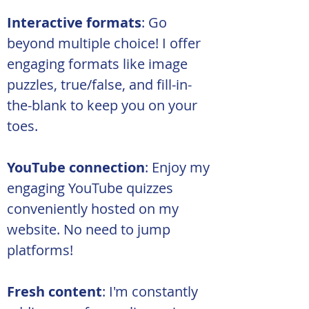
Interactive formats
: Go 
beyond multiple choice! I offer 
engaging formats like image 
puzzles, true/false, and fill-in-
the-blank to keep you on your 
toes.
YouTube connection
: Enjoy my 
engaging YouTube quizzes 
conveniently hosted on my 
website. No need to jump 
platforms!
Fresh content
: I'm constantly 