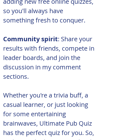
adding new free online quizzes, 
so you'll always have 
something fresh to conquer.
Community spirit
: Share your 
results with friends, compete in 
leader boards, and join the 
discussion in my comment 
sections.
Whether you're a trivia buff, a 
casual learner, or just looking 
for some entertaining 
brainwaves, Ultimate Pub Quiz 
has the perfect quiz for you. So, 