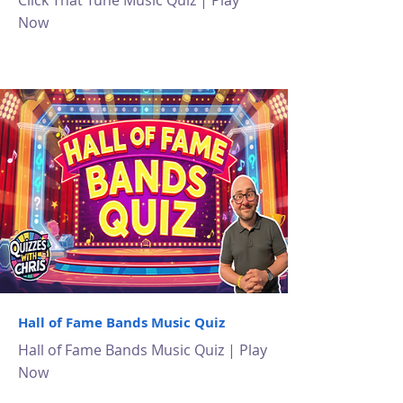
Click That Tune Music Quiz | Play
Now
Hall of Fame Bands Music Quiz
Hall of Fame Bands Music Quiz | Play
Now