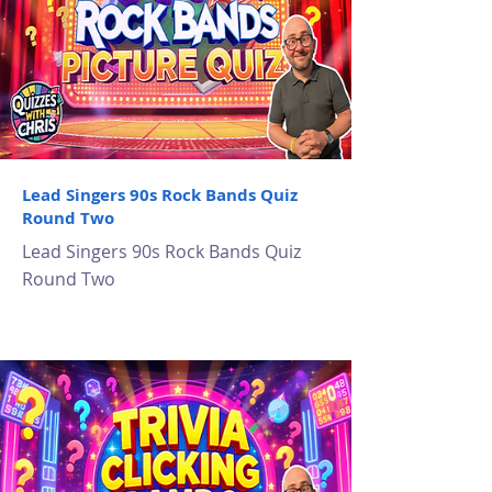
Lead Singers 90s Rock Bands Quiz
Round Two
Lead Singers 90s Rock Bands Quiz
Round Two