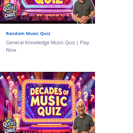
Random Music Quiz
General Knowledge Music Quiz | Play
Now