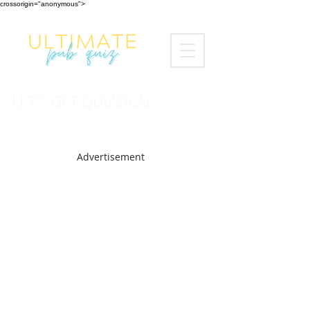
crossorigin="anonymous">
LET'S GET QUIZZICAL
Advertisement