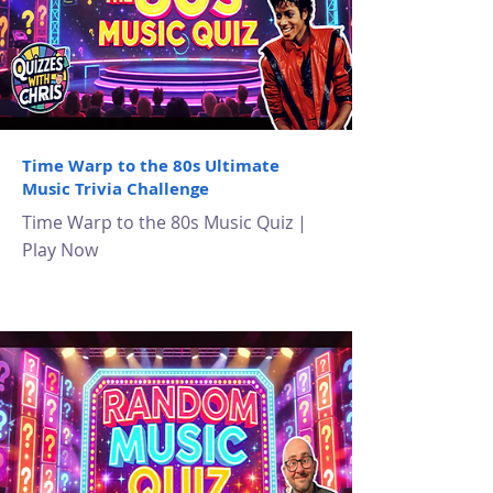
Time Warp to the 80s Ultimate
Music Trivia Challenge
Time Warp to the 80s Music Quiz |
Play Now