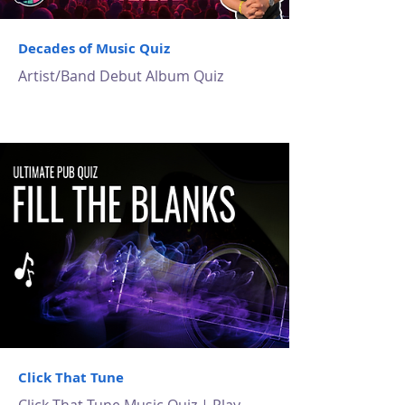
Decades of Music Quiz
Artist/Band Debut Album Quiz
Click That Tune