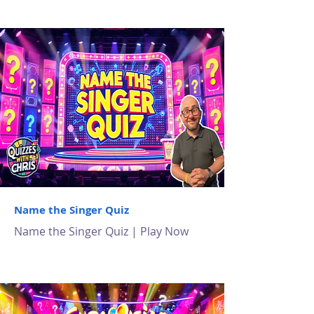
Name the Singer Quiz
Name the Singer Quiz | Play Now