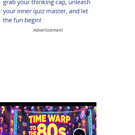
grab your thinking cap, unleash 
your inner quiz master, and let 
the fun begin!
Advertisement