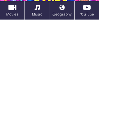
Movies
Music
Geography
YouTube
Trivia Clicking Bands Quiz
Trivia Clicking Bands Quiz | Play Now