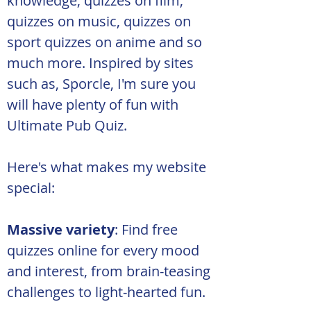
knowledge, quizzes on film, 
quizzes on music, quizzes on 
sport quizzes on anime and so 
much more. Inspired by sites 
such as, Sporcle, I'm sure you 
will have plenty of fun with 
Ultimate Pub Quiz.
Here's what makes my website 
special:
Massive variety
: Find free 
quizzes online for every mood 
and interest, from brain-teasing 
challenges to light-hearted fun.