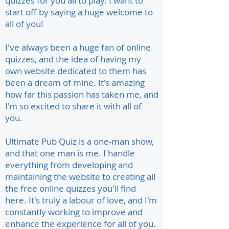
quizzes for you all to play. I want to
start off by saying a huge welcome to
all of you!
I've always been a huge fan of online
quizzes, and the idea of having my
own website dedicated to them has
been a dream of mine. It's amazing
how far this passion has taken me, and
I'm so excited to share it with all of
you.
Ultimate Pub Quiz is a one-man show,
and that one man is me. I handle
everything from developing and
maintaining the website to creating all
the free online quizzes you'll find
here. It's truly a labour of love, and I'm
constantly working to improve and
enhance the experience for all of you.