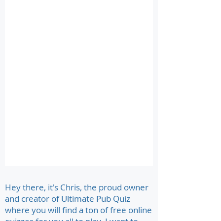
Hey there, it's Chris, the proud owner
and creator of Ultimate Pub Quiz
where you will find a ton of free online