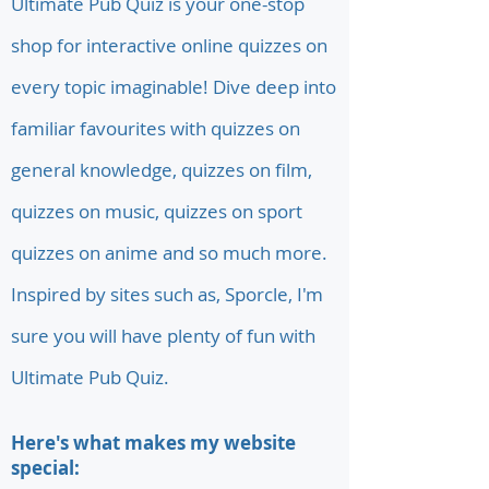
Ultimate Pub Quiz is your one-stop
shop for interactive online quizzes on
every topic imaginable! Dive deep into
familiar favourites with quizzes on
general knowledge, quizzes on film,
quizzes on music, quizzes on sport
quizzes on anime and so much more.
Inspired by sites such as, Sporcle, I'm
sure you will have plenty of fun with
Ultimate Pub Quiz.
Here's what makes my website
special: