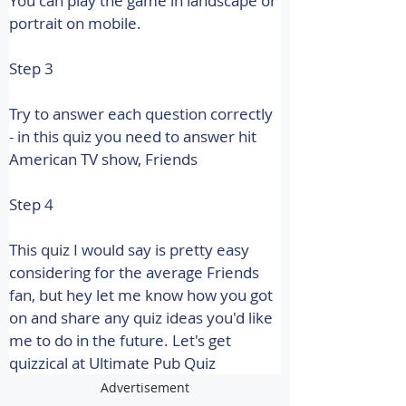
You can play the game in landscape or 
portrait on mobile.
Step 3
Try to answer each question correctly 
- in this quiz you need to answer hit 
American TV show, Friends
Step 4
This quiz I would say is pretty easy 
considering for the average Friends 
fan, but hey let me know how you got 
on and share any quiz ideas you'd like 
me to do in the future. Let's get 
quizzical at Ultimate Pub Quiz
Advertisement