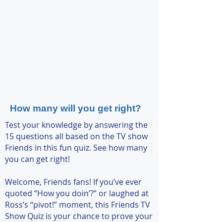
How many will you get right?
Test your knowledge by answering the
15 questions all based on the TV show
Friends in this fun quiz. See how many
you can get right!
Welcome, Friends fans! If you’ve ever
quoted “How you doin’?” or laughed at
Ross’s “pivot!” moment, this Friends TV
Show Quiz is your chance to prove your