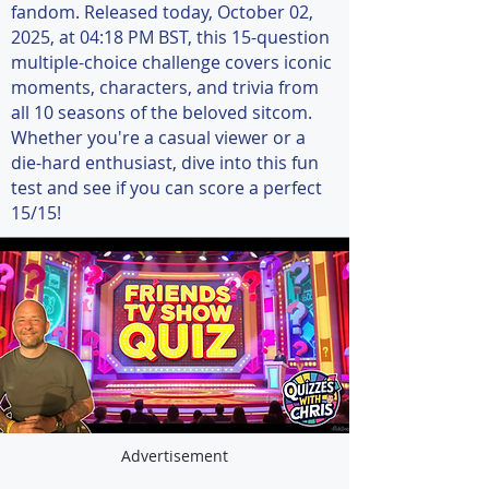
fandom. Released today, October 02,
2025, at 04:18 PM BST, this 15-question
multiple-choice challenge covers iconic
moments, characters, and trivia from
all 10 seasons of the beloved sitcom.
Whether you're a casual viewer or a
die-hard enthusiast, dive into this fun
test and see if you can score a perfect
15/15!
Advertisement