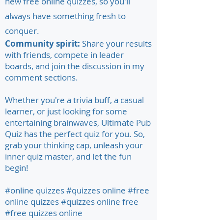
new free online quizzes, so you'll
always have something fresh to
conquer.
Community spirit:
Share your results
with friends, compete in leader
boards, and join the discussion in my
comment sections.
Whether you're a trivia buff, a casual
learner, or just looking for some
entertaining brainwaves, Ultimate Pub
Quiz has the perfect quiz for you. So,
grab your thinking cap, unleash your
inner quiz master, and let the fun
begin!
#online quizzes #quizzes online #free
online quizzes #quizzes online free
#free quizzes online