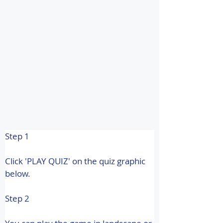
Step 1
Click 'PLAY QUIZ' on the quiz graphic 
below.
Step 2