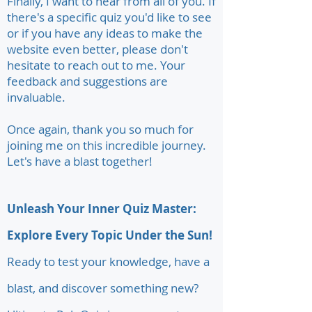
Finally, I want to hear from all of you. If
there's a specific quiz you'd like to see
or if you have any ideas to make the
website even better, please don't
hesitate to reach out to me. Your
feedback and suggestions are
invaluable.
Once again, thank you so much for
joining me on this incredible journey.
Let's have a blast together!
Unleash Your Inner Quiz Master:
Explore Every Topic Under the Sun!
Ready to test your knowledge, have a
blast, and discover something new?