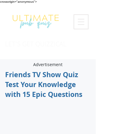
crossorigin="anonymous">
LET'S GET QUIZZICAL
Advertisement
Friends TV Show Quiz
Test Your Knowledge
with 15 Epic Questions