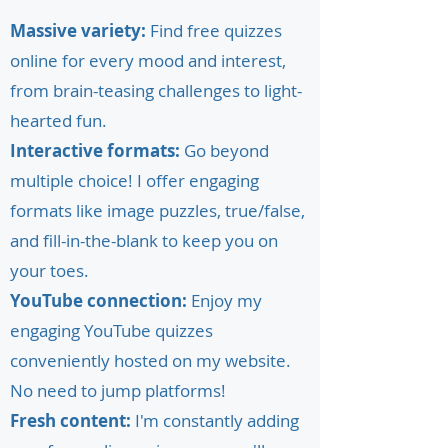
Massive variety:
Find free quizzes
online for every mood and interest,
from brain-teasing challenges to light-
hearted fun.
Interactive formats:
Go beyond
multiple choice! I offer engaging
formats like image puzzles, true/false,
and fill-in-the-blank to keep you on
your toes.
YouTube connection:
Enjoy my
engaging YouTube quizzes
conveniently hosted on my website.
No need to jump platforms!
Fresh content:
I'm constantly adding