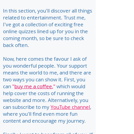
In this section, you'll discover all things
related to entertainment. Trust me,
I've got a collection of exciting free
online quizzes lined up for you in the
coming month, so be sure to check
back often.
Now, here comes the favour I ask of
you wonderful people. Your support
means the world to me, and there are
two ways you can show it. First, you
can
"
buy me a coffee
,"
which would
help cover the costs of running the
website and more. Alternatively, you
can subscribe to my
YouTube channel
,
where you'll find even more fun
content and encourage my journey.