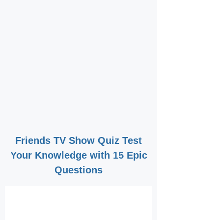
Friends TV Show Quiz Test
Your Knowledge with 15 Epic
Questions