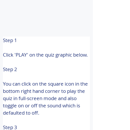
Step 1
Click 'PLAY' on the quiz graphic below.
Step 2
You can click on the square icon in the 
bottom right hand corner to play the 
quiz in full-screen mode and also 
toggle on or off the sound which is 
defaulted to off.
Step 3