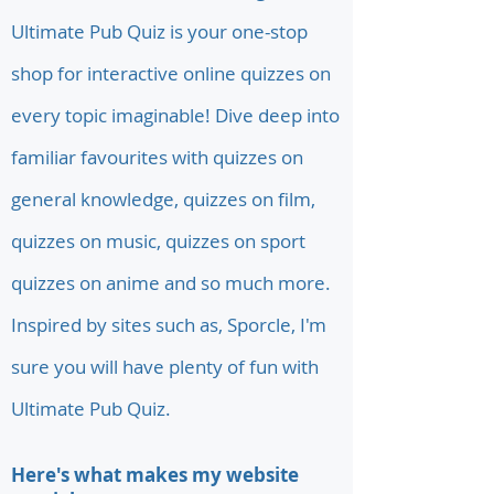
Ultimate Pub Quiz is your one-stop
shop for interactive online quizzes on
every topic imaginable! Dive deep into
familiar favourites with quizzes on
general knowledge, quizzes on film,
quizzes on music, quizzes on sport
quizzes on anime and so much more.
Inspired by sites such as, Sporcle, I'm
sure you will have plenty of fun with
Ultimate Pub Quiz.
Here's what makes my website