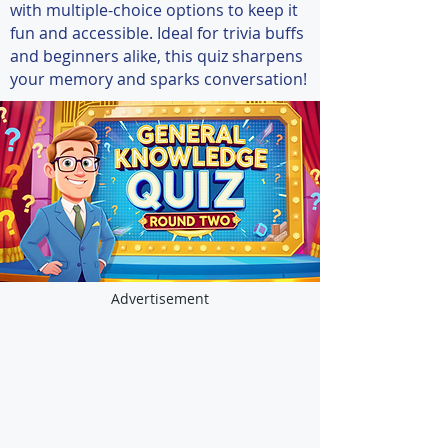
with multiple-choice options to keep it
fun and accessible. Ideal for trivia buffs
and beginners alike, this quiz sharpens
your memory and sparks conversation!
Advertisement