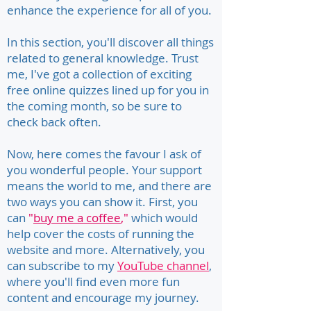
enhance the experience for all of you.
In this section, you'll discover all things
related to general knowledge. Trust
me, I've got a collection of exciting
free online quizzes lined up for you in
the coming month, so be sure to
check back often.
Now, here comes the favour I ask of
you wonderful people. Your support
means the world to me, and there are
two ways you can show it. First, you
can
"
buy me a coffee
,"
which would
help cover the costs of running the
website and more. Alternatively, you
can subscribe to my
YouTube channel
,
where you'll find even more fun
content and encourage my journey.