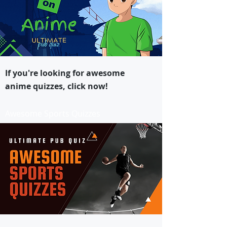
If you're looking for awesome
anime quizzes, click now!
Awesome Sports Quizzes