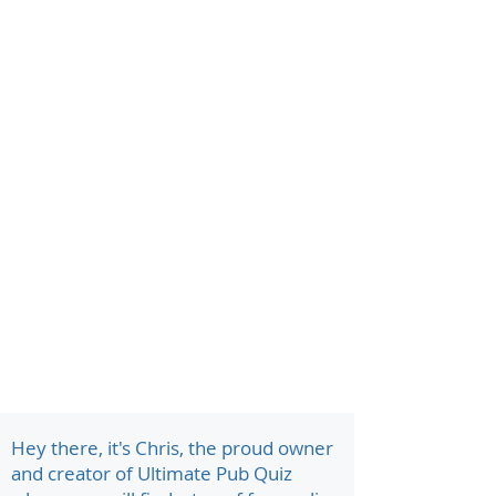
Hey there, it's Chris, the proud owner
and creator of Ultimate Pub Quiz