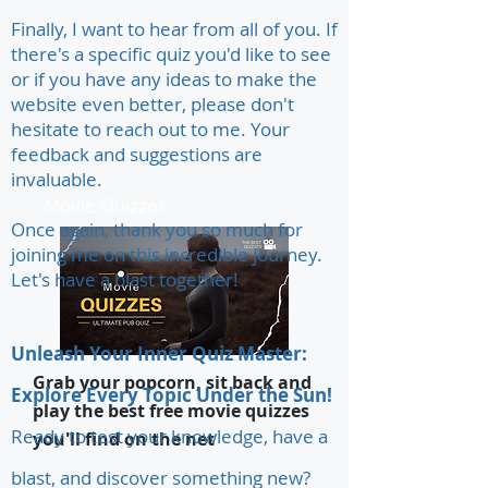
Finally, I want to hear from all of you. If
there's a specific quiz you'd like to see
or if you have any ideas to make the
website even better, please don't
hesitate to reach out to me. Your
feedback and suggestions are
invaluable.
Movie Quizzes
Once again, thank you so much for
joining me on this incredible journey.
Let's have a blast together!
Unleash Your Inner Quiz Master:
Grab your popcorn, sit back and
Explore Every Topic Under the Sun!
play the best free movie quizzes
Ready to test your knowledge, have a
you'll find on the net
blast, and discover something new?