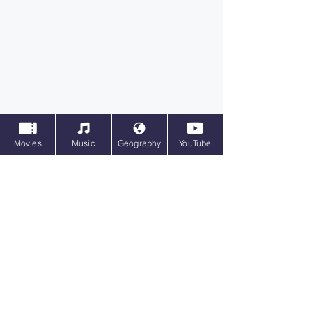
Movies
Music
Geography
YouTube