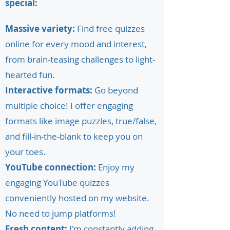
special:
Massive variety:
Find free quizzes
online for every mood and interest,
from brain-teasing challenges to light-
hearted fun.
Interactive formats:
Go beyond
multiple choice! I offer engaging
formats like image puzzles, true/false,
and fill-in-the-blank to keep you on
your toes.
YouTube connection:
Enjoy my
engaging YouTube quizzes
conveniently hosted on my website.
No need to jump platforms!
Fresh content:
I'm constantly adding