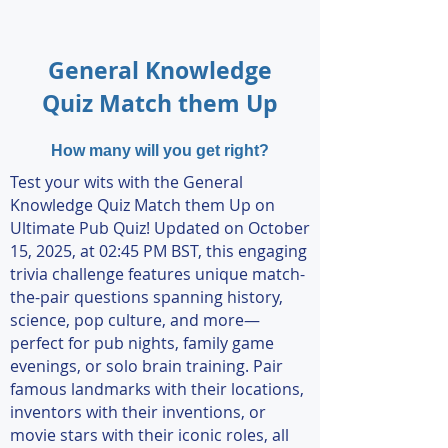
General Knowledge
Quiz Match them Up
How many will you get right?
Test your wits with the General
Knowledge Quiz Match them Up on
Ultimate Pub Quiz! Updated on October
15, 2025, at 02:45 PM BST, this engaging
trivia challenge features unique match-
the-pair questions spanning history,
science, pop culture, and more—
perfect for pub nights, family game
evenings, or solo brain training. Pair
famous landmarks with their locations,
inventors with their inventions, or
movie stars with their iconic roles, all