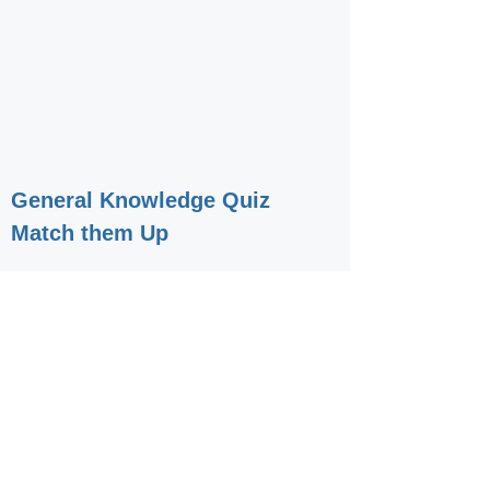
General Knowledge Quiz
Match them Up