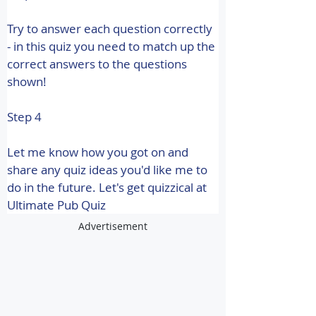
Try to answer each question correctly 
- in this quiz you need to match up the 
correct answers to the questions 
shown!
Step 4
Let me know how you got on and 
share any quiz ideas you'd like me to 
do in the future. 
Let's get quizzical at 
Ultimate Pub Quiz
Advertisement