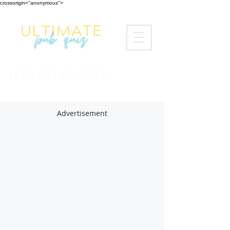
crossorigin="anonymous">
LET'S GET QUIZZICAL
Advertisement