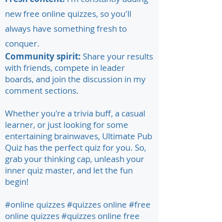
new free online quizzes, so you'll
always have something fresh to
conquer.
Community spirit:
Share your results
with friends, compete in leader
boards, and join the discussion in my
comment sections.
Whether you're a trivia buff, a casual
learner, or just looking for some
entertaining brainwaves, Ultimate Pub
Quiz has the perfect quiz for you. So,
grab your thinking cap, unleash your
inner quiz master, and let the fun
begin!
#online quizzes #quizzes online #free
online quizzes #quizzes online free