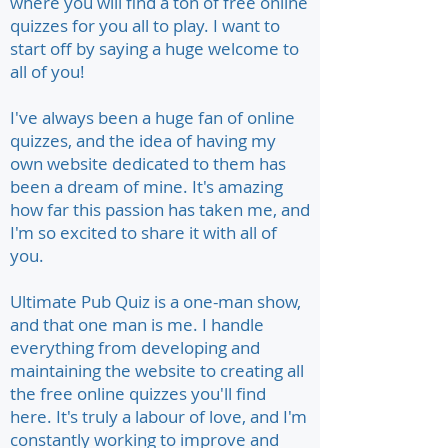
where you will find a ton of free online
quizzes for you all to play. I want to
start off by saying a huge welcome to
all of you!
I've always been a huge fan of online
quizzes, and the idea of having my
own website dedicated to them has
been a dream of mine. It's amazing
how far this passion has taken me, and
I'm so excited to share it with all of
you.
Ultimate Pub Quiz is a one-man show,
and that one man is me. I handle
everything from developing and
maintaining the website to creating all
the free online quizzes you'll find
here. It's truly a labour of love, and I'm
constantly working to improve and