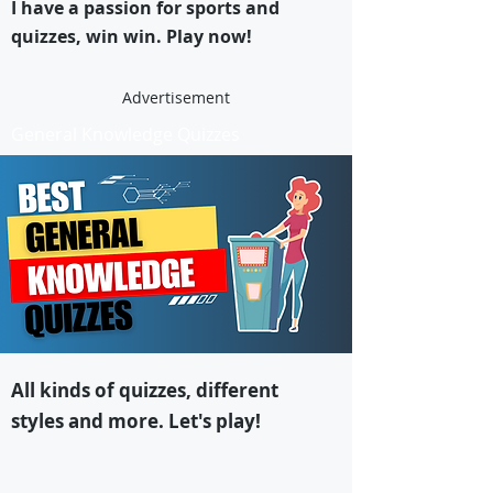
I have a passion for sports and
quizzes, win win. Play now!
Advertisement
General Knowledge Quizzes
All kinds of quizzes, different
styles and more. Let's play!