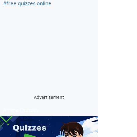
#free quizzes online
Advertisement
Anime Quizzes