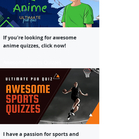
If you're looking for awesome
anime quizzes, click now!
Awesome Sports Quizzes
I have a passion for sports and