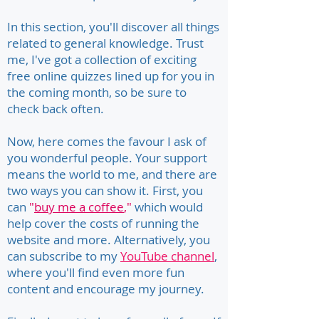
In this section, you'll discover all things
related to general knowledge. Trust
me, I've got a collection of exciting
free online quizzes lined up for you in
the coming month, so be sure to
check back often.
Now, here comes the favour I ask of
you wonderful people. Your support
means the world to me, and there are
two ways you can show it. First, you
can
"
buy me a coffee
,"
which would
help cover the costs of running the
website and more. Alternatively, you
can subscribe to my
YouTube channel
,
where you'll find even more fun
content and encourage my journey.