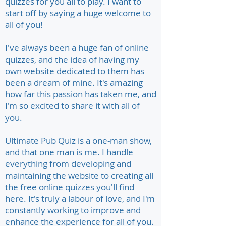
quizzes for you all to play. I want to
start off by saying a huge welcome to
all of you!
I've always been a huge fan of online
quizzes, and the idea of having my
own website dedicated to them has
been a dream of mine. It's amazing
how far this passion has taken me, and
I'm so excited to share it with all of
you.
Ultimate Pub Quiz is a one-man show,
and that one man is me. I handle
everything from developing and
maintaining the website to creating all
the free online quizzes you'll find
here. It's truly a labour of love, and I'm
constantly working to improve and
enhance the experience for all of you.