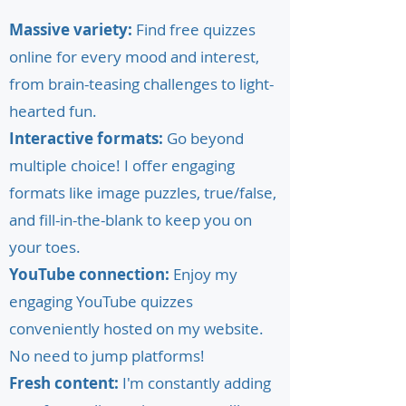
Massive variety:
Find free quizzes
online for every mood and interest,
from brain-teasing challenges to light-
hearted fun.
Interactive formats:
Go beyond
multiple choice! I offer engaging
formats like image puzzles, true/false,
and fill-in-the-blank to keep you on
your toes.
YouTube connection:
Enjoy my
engaging YouTube quizzes
conveniently hosted on my website.
No need to jump platforms!
Fresh content:
I'm constantly adding