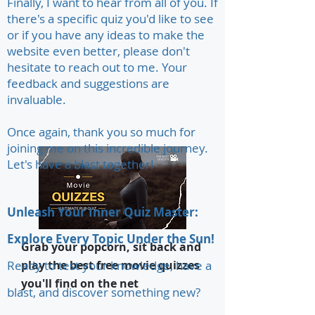
Finally, I want to hear from all of you. If
there's a specific quiz you'd like to see
or if you have any ideas to make the
website even better, please don't
hesitate to reach out to me. Your
feedback and suggestions are
invaluable.
Once again, thank you so much for
Movie Quizzes
joining me on this incredible journey.
Let's have a blast together!
Unleash Your Inner Quiz Master:
Explore Every Topic Under the Sun!
Grab your popcorn, sit back and
Ready to test your knowledge, have a
play the best free movie quizzes
you'll find on the net
blast, and discover something new?