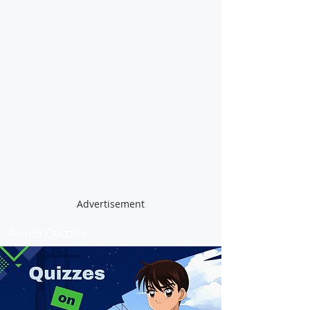
Advertisement
Anime Quizzes