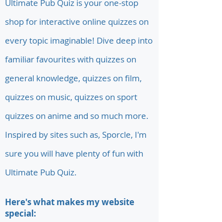
Ultimate Pub Quiz is your one-stop
shop for interactive online quizzes on
every topic imaginable! Dive deep into
familiar favourites with quizzes on
general knowledge, quizzes on film,
quizzes on music, quizzes on sport
quizzes on anime and so much more.
Inspired by sites such as, Sporcle, I'm
sure you will have plenty of fun with
Ultimate Pub Quiz.
Here's what makes my website
special: