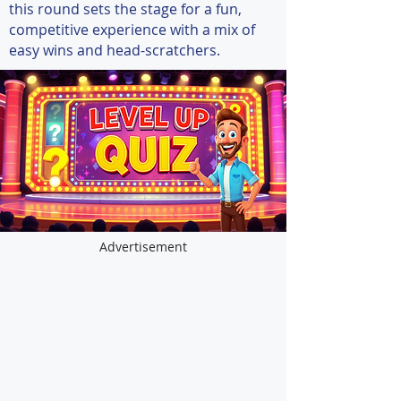
this round sets the stage for a fun,
competitive experience with a mix of
easy wins and head-scratchers.
Advertisement