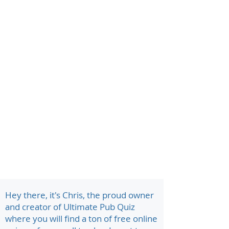
Hey there, it's Chris, the proud owner
and creator of Ultimate Pub Quiz
where you will find a ton of free online