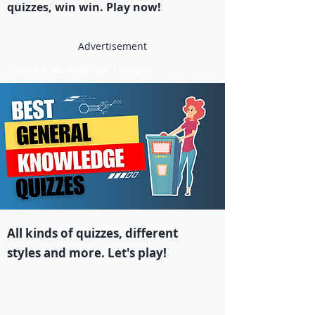
quizzes, win win. Play now!
Advertisement
General Knowledge Quizzes
All kinds of quizzes, different
styles and more. Let's play!