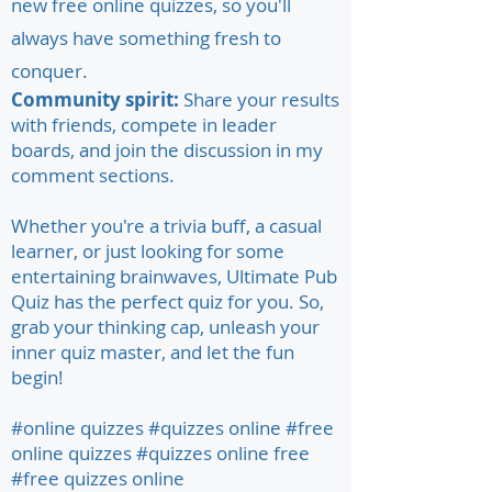
new free online quizzes, so you'll
always have something fresh to
conquer.
Community spirit:
Share your results
with friends, compete in leader
boards, and join the discussion in my
comment sections.
Whether you're a trivia buff, a casual
learner, or just looking for some
entertaining brainwaves, Ultimate Pub
Quiz has the perfect quiz for you. So,
grab your thinking cap, unleash your
inner quiz master, and let the fun
begin!
#online quizzes #quizzes online #free
online quizzes #quizzes online free
#free quizzes online