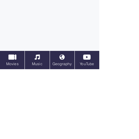
Movies
Music
Geography
YouTube