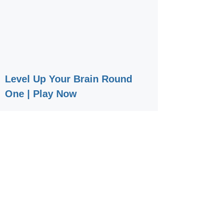
Level Up Your Brain Round
One | Play Now