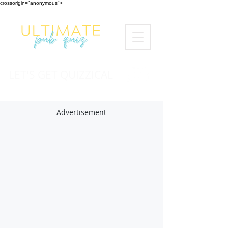
crossorigin="anonymous">
LET'S GET QUIZZICAL
Advertisement