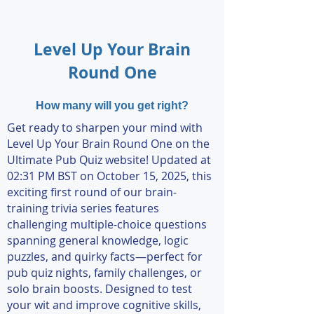
Level Up Your Brain
Round One
How many will you get right?
Get ready to sharpen your mind with
Level Up Your Brain Round One on the
Ultimate Pub Quiz website! Updated at
02:31 PM BST on October 15, 2025, this
exciting first round of our brain-
training trivia series features
challenging multiple-choice questions
spanning general knowledge, logic
puzzles, and quirky facts—perfect for
pub quiz nights, family challenges, or
solo brain boosts. Designed to test
your wit and improve cognitive skills,