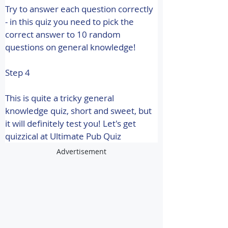
Try to answer each question correctly 
- in this quiz you need to pick the 
correct answer to 10 random 
questions on general knowledge!
Step 4
This is quite a tricky general 
knowledge quiz, short and sweet, but 
it will definitely test you! 
Let's get 
quizzical at Ultimate Pub Quiz
Advertisement