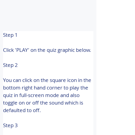
Step 1
Click 'PLAY' on the quiz graphic below.
Step 2
You can click on the square icon in the 
bottom right hand corner to play the 
quiz in full-screen mode and also 
toggle on or off the sound which is 
defaulted to off.
Step 3