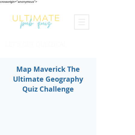
crossorigin="anonymous">
LET'S GET QUIZZICAL
Map Maverick The
Ultimate Geography
Quiz Challenge