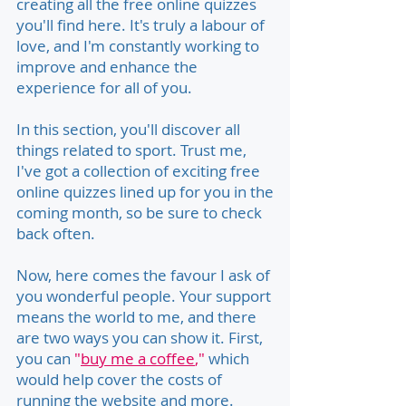
creating all the free online quizzes
you'll find here. It's truly a labour of
love, and I'm constantly working to
improve and enhance the
experience for all of you.
In this section, you'll discover all
things related to sport. Trust me,
I've got a collection of exciting free
online quizzes lined up for you in the
coming month, so be sure to check
back often.
Now, here comes the favour I ask of
you wonderful people. Your support
means the world to me, and there
are two ways you can show it. First,
you can
"
buy me a coffee
,"
which
would help cover the costs of
running the website and more.