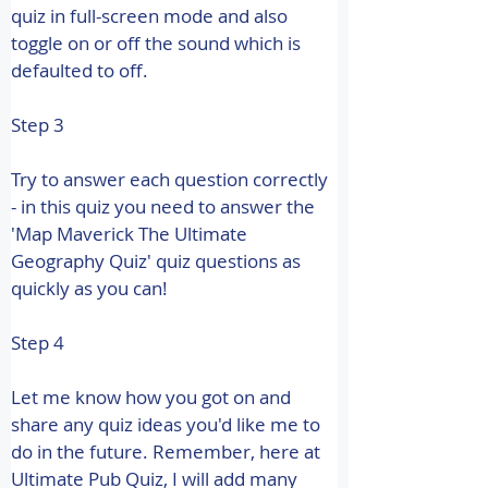
quiz in full-screen mode and also 
toggle on or off the sound which is 
defaulted to off.
Step 3
Try to answer each question correctly 
- in this quiz you need to answer the 
'Map Maverick The Ultimate 
Geography Quiz' quiz questions as 
quickly as you can!
Step 4
Let me know how you got on and 
share any quiz ideas you'd like me to 
do in the future. 
Remember, here at 
Ultimate Pub Quiz, I will add many 