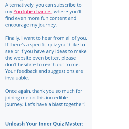
Alternatively, you can subscribe to
my
YouTube channel
, where you'll
find even more fun content and
encourage my journey.
Finally, I want to hear from all of you.
If there's a specific quiz you'd like to
see or if you have any ideas to make
the website even better, please
don't hesitate to reach out to me.
Your feedback and suggestions are
invaluable.
Once again, thank you so much for
joining me on this incredible
journey. Let's have a blast together!
Unleash Your Inner Quiz Master: