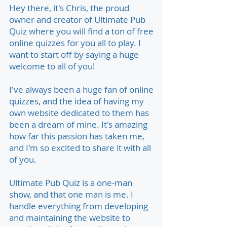
Hey there, it's Chris, the proud
owner and creator of Ultimate Pub
Quiz where you will find a ton of free
online quizzes for you all to play. I
want to start off by saying a huge
welcome to all of you!
I've always been a huge fan of online
quizzes, and the idea of having my
own website dedicated to them has
been a dream of mine. It's amazing
how far this passion has taken me,
and I'm so excited to share it with all
of you.
Ultimate Pub Quiz is a one-man
show, and that one man is me. I
handle everything from developing
and maintaining the website to