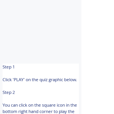
Step 1
Click 'PLAY' on the quiz graphic below.
Step 2
You can click on the square icon in the 
bottom right hand corner to play the 