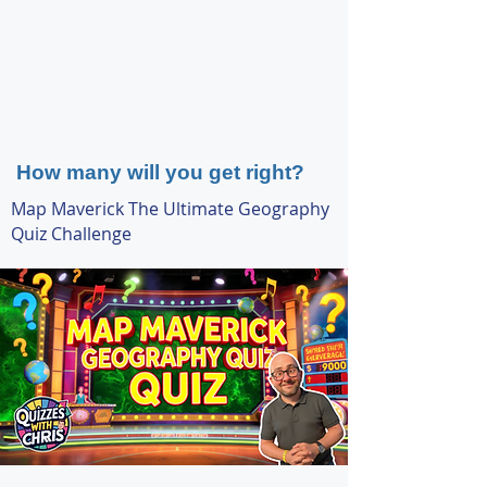
How many will you get right?
Map Maverick The Ultimate Geography
Quiz Challenge