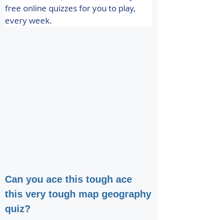
free online quizzes for you to play, 
every week.
Can you ace this tough ace
this very tough map geography
quiz?