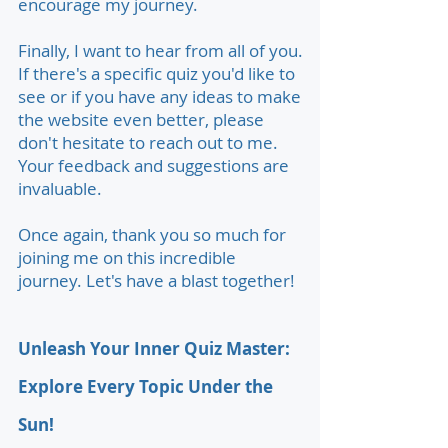
encourage my journey.
Finally, I want to hear from all of you.
If there's a specific quiz you'd like to
see or if you have any ideas to make
the website even better, please
don't hesitate to reach out to me.
Your feedback and suggestions are
invaluable.
Once again, thank you so much for
joining me on this incredible
journey. Let's have a blast together!
Unleash Your Inner Quiz Master:
Explore Every Topic Under the
Sun!