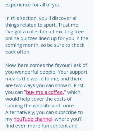
experience for all of you.
In this section, you'll discover all
things related to sport. Trust me,
I've got a collection of exciting free
online quizzes lined up for you in the
coming month, so be sure to check
back often.
Now, here comes the favour I ask of
you wonderful people. Your support
means the world to me, and there
are two ways you can show it. First,
you can
"
buy me a coffee
,"
which
would help cover the costs of
running the website and more.
Alternatively, you can subscribe to
my
YouTube channel
, where you'll
find even more fun content and