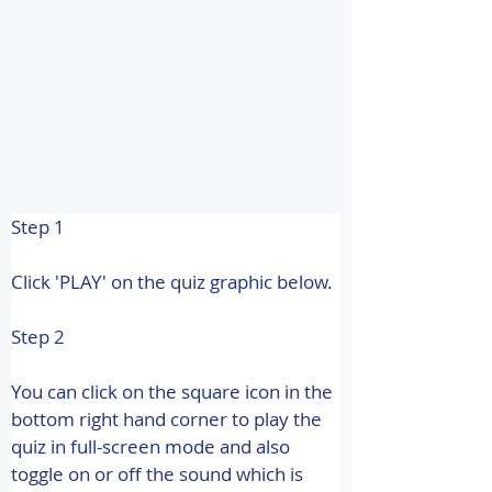
Step 1
Click 'PLAY' on the quiz graphic below.
Step 2
You can click on the square icon in the 
bottom right hand corner to play the 
quiz in full-screen mode and also 
toggle on or off the sound which is 