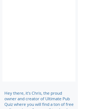
Hey there, it's Chris, the proud
owner and creator of Ultimate Pub
Quiz where you will find a ton of free