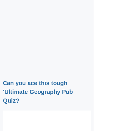
Can you ace this tough
'Ultimate Geography Pub
Quiz?