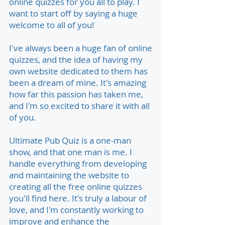
online quizzes for you all to play. I
want to start off by saying a huge
welcome to all of you!
I've always been a huge fan of online
quizzes, and the idea of having my
own website dedicated to them has
been a dream of mine. It's amazing
how far this passion has taken me,
and I'm so excited to share it with all
of you.
Ultimate Pub Quiz is a one-man
show, and that one man is me. I
handle everything from developing
and maintaining the website to
creating all the free online quizzes
you'll find here. It's truly a labour of
love, and I'm constantly working to
improve and enhance the