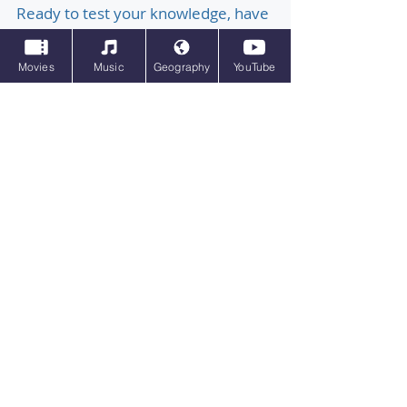
Ready to test your knowledge, have
a blast, and discover something
Movies
Music
Geography
YouTube
new? Ultimate Pub Quiz is your one-
stop shop for interactive online
quizzes on every topic imaginable!
Dive deep into familiar favourites
with quizzes on general knowledge,
quizzes on film, quizzes on music,
quizzes on sport quizzes on anime
and so much more. Inspired by sites
such as, Sporcle, I'm sure you will
have plenty of fun with Ultimate Pub