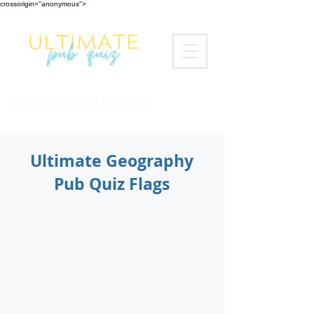
crossorigin="anonymous">
LET'S GET QUIZZICAL
Ultimate Geography
Pub Quiz Flags