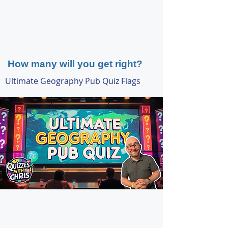
How many will you get right?
Ultimate Geography Pub Quiz Flags