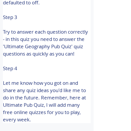
defaulted to off.
Step 3
Try to answer each question correctly 
- in this quiz you need to answer the 
'Ultimate Geography Pub Quiz' quiz 
questions as quickly as you can!
Step 4
Let me know how you got on and 
share any quiz ideas you'd like me to 
do in the future. 
Remember, here at 
Ultimate Pub Quiz, I will add many 
free online quizzes for you to play, 
every week.