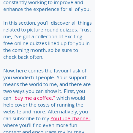
constantly working to improve and
enhance the experience for all of you.
In this section, you'll discover all things
related to picture round quizzes. Trust
me, I've got a collection of exciting
free online quizzes lined up for you in
the coming month, so be sure to
check back often.
Now, here comes the favour I ask of
you wonderful people. Your support
means the world to me, and there are
two ways you can show it. First, you
can
"
buy me a coffee
,"
which would
help cover the costs of running the
website and more. Alternatively, you
can subscribe to my
YouTube channel
,
where you'll find even more fun
content and encourage my journey.