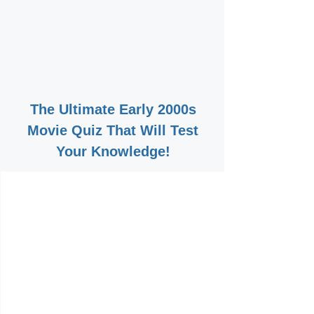
The Ultimate Early 2000s
Movie Quiz That Will Test
Your Knowledge!