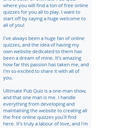
where you will find a ton of free online
quizzes for you all to play. I want to
start off by saying a huge welcome to
all of you!
I've always been a huge fan of online
quizzes, and the idea of having my
own website dedicated to them has
been a dream of mine. It's amazing
how far this passion has taken me, and
I'm so excited to share it with all of
you.
Ultimate Pub Quiz is a one-man show,
and that one man is me. I handle
everything from developing and
maintaining the website to creating all
the free online quizzes you'll find
here. It's truly a labour of love, and I'm