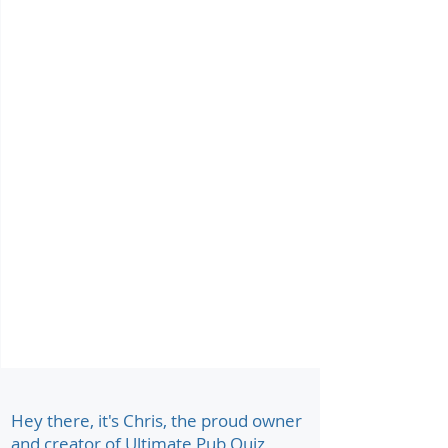
Hey there, it's Chris, the proud owner
and creator of Ultimate Pub Quiz