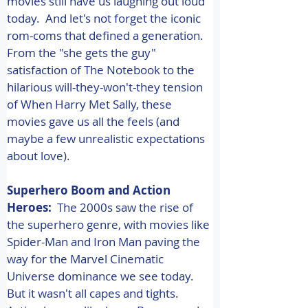
movies still have us laughing out loud 
today.  And let's not forget the iconic 
rom-coms that defined a generation. 
From the "she gets the guy" 
satisfaction of The Notebook to the 
hilarious will-they-won't-they tension 
of When Harry Met Sally, these 
movies gave us all the feels (and 
maybe a few unrealistic expectations 
about love). 
Superhero Boom and Action 
Heroes:
  The 2000s saw the rise of 
the superhero genre, with movies like 
Spider-Man and Iron Man paving the 
way for the Marvel Cinematic 
Universe dominance we see today.  
But it wasn't all capes and tights. 