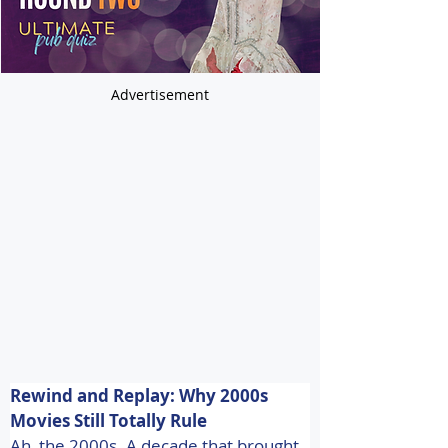
Advertisement
Rewind and Replay: Why 2000s 
Movies Still Totally Rule 
Ah, the 2000s. A decade that brought 