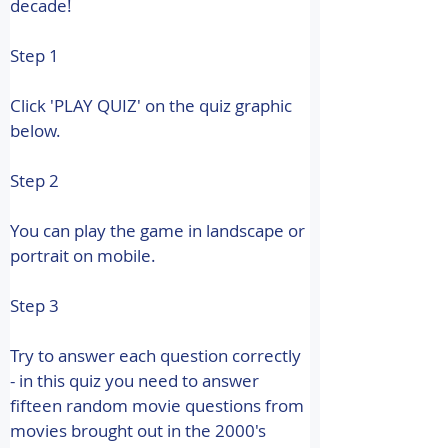
decade! 
Step 1
Click 'PLAY QUIZ' on the quiz graphic 
below.
Step 2
You can play the game in landscape or 
portrait on mobile.
Step 3
Try to answer each question correctly 
- in this quiz you need to answer 
fifteen random movie questions from 
movies brought out in the 2000's