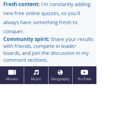
Fresh content:
I'm constantly adding
new free online quizzes, so you'll
always have something fresh to
conquer.
Community spirit:
Share your results
with friends, compete in leader
boards, and join the discussion in my
comment sections.
Whether you're a trivia buff, a casual
Movies
Music
Geography
YouTube
learner, or just looking for some
entertaining brainwaves, Ultimate Pub
Quiz has the perfect quiz for you. So,
grab your thinking cap, unleash your
inner quiz master, and let the fun
begin!
#online quizzes #quizzes online #free