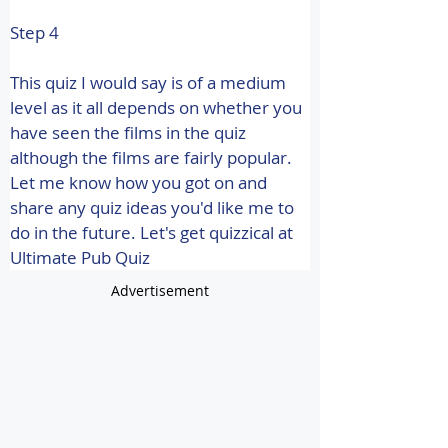
Step 4
This quiz I would say is of a medium 
level as it all depends on whether you 
have seen the films in the quiz 
although the films are fairly popular. 
Let me know how you got on and 
share any quiz ideas you'd like me to 
do in the future. 
Let's get quizzical at 
Ultimate Pub Quiz
Advertisement