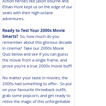
Action heroes like Jason Bourne and 
Ethan Hunt kept us on the edge of our 
seats with their high-octane 
adventures. 
Ready to Test Your 2000s Movie 
Smarts?
  So, how much do you 
remember about this glorious decade 
in cinema?  Take our 2000s Movie 
Quiz below and see if you can guess 
the movie from a single frame, and 
prove you're a true 2000s movie buff! 
No matter your taste in movies, the 
2000s had something to offer.  So put 
on your favourite throwback outfit, 
grab some popcorn, and get ready to 
relive the magic of this unforgettable 