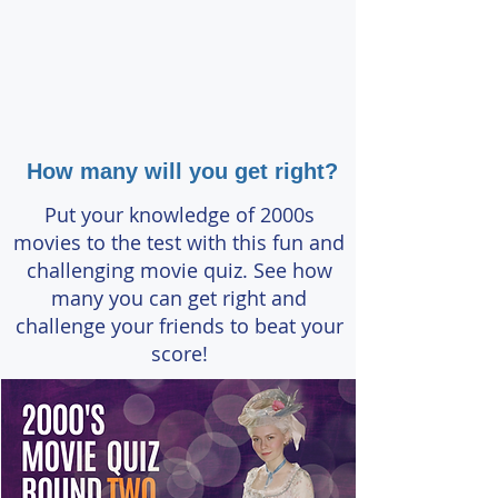
How many will you get right?
Put your knowledge of 2000s
movies to the test with this fun and
challenging movie quiz. See how
many you can get right and
challenge your friends to beat your
score!