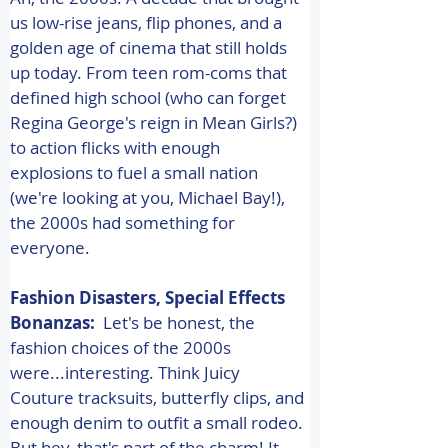
us low-rise jeans, flip phones, and a 
golden age of cinema that still holds 
up today. From teen rom-coms that 
defined high school (who can forget 
Regina George's reign in Mean Girls?) 
to action flicks with enough 
explosions to fuel a small nation 
(we're looking at you, Michael Bay!), 
the 2000s had something for 
everyone. 
Fashion Disasters, Special Effects 
Bonanzas:
  Let's be honest, the 
fashion choices of the 2000s 
were...interesting. Think Juicy 
Couture tracksuits, butterfly clips, and 
enough denim to outfit a small rodeo. 
But hey, that's part of the charm! It 