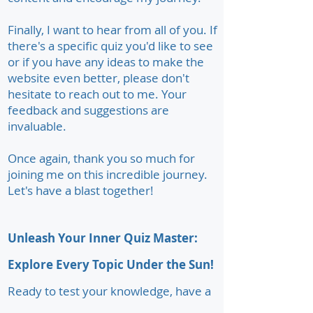
Finally, I want to hear from all of you. If
there's a specific quiz you'd like to see
or if you have any ideas to make the
website even better, please don't
hesitate to reach out to me. Your
feedback and suggestions are
invaluable.
Once again, thank you so much for
joining me on this incredible journey.
Let's have a blast together!
Unleash Your Inner Quiz Master:
Explore Every Topic Under the Sun!
Ready to test your knowledge, have a