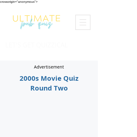
crossorigin="anonymous">
LET'S GET QUIZZICAL
Advertisement
2000s Movie Quiz
Round Two