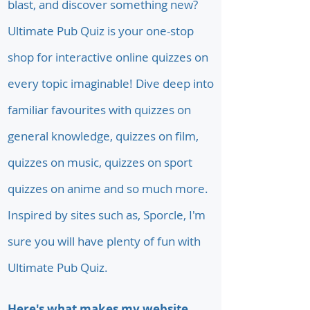
blast, and discover something new?
Ultimate Pub Quiz is your one-stop
shop for interactive online quizzes on
every topic imaginable! Dive deep into
familiar favourites with quizzes on
general knowledge, quizzes on film,
quizzes on music, quizzes on sport
quizzes on anime and so much more.
Inspired by sites such as, Sporcle, I'm
sure you will have plenty of fun with
Ultimate Pub Quiz.
Here's what makes my website