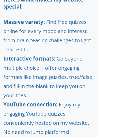
special:
Massive variety:
Find free quizzes
online for every mood and interest,
from brain-teasing challenges to light-
hearted fun.
Interactive formats:
Go beyond
multiple choice! I offer engaging
formats like image puzzles, true/false,
and fill-in-the-blank to keep you on
your toes.
YouTube connection:
Enjoy my
engaging YouTube quizzes
conveniently hosted on my website.
No need to jump platforms!