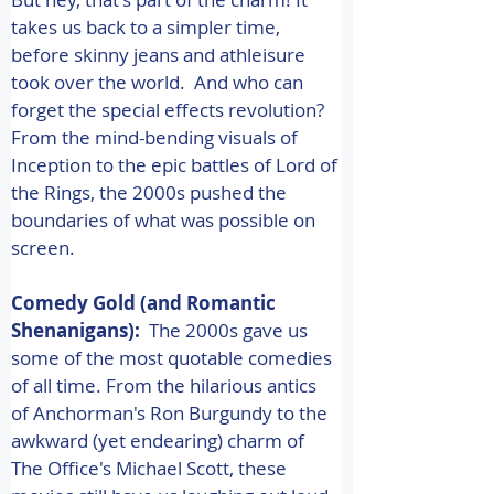
takes us back to a simpler time, 
before skinny jeans and athleisure 
took over the world.  And who can 
forget the special effects revolution? 
From the mind-bending visuals of 
Inception to the epic battles of Lord of 
the Rings, the 2000s pushed the 
boundaries of what was possible on 
screen. 
Comedy Gold (and Romantic 
Shenanigans):
  The 2000s gave us 
some of the most quotable comedies 
of all time. From the hilarious antics 
of Anchorman's Ron Burgundy to the 
awkward (yet endearing) charm of 
The Office's Michael Scott, these 