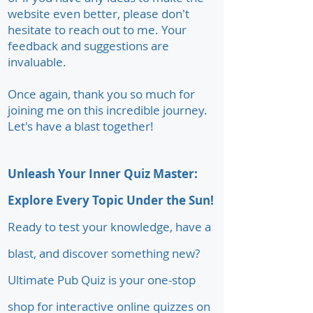
website even better, please don't
hesitate to reach out to me. Your
feedback and suggestions are
invaluable.
Once again, thank you so much for
joining me on this incredible journey.
Let's have a blast together!
Unleash Your Inner Quiz Master:
Explore Every Topic Under the Sun!
Ready to test your knowledge, have a
blast, and discover something new?
Ultimate Pub Quiz is your one-stop
shop for interactive online quizzes on