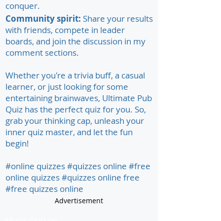
conquer.
Community spirit:
Share your results
with friends, compete in leader
boards, and join the discussion in my
comment sections.
Whether you're a trivia buff, a casual
learner, or just looking for some
entertaining brainwaves, Ultimate Pub
Quiz has the perfect quiz for you. So,
grab your thinking cap, unleash your
inner quiz master, and let the fun
begin!
#online quizzes #quizzes online #free
online quizzes #quizzes online free
#free quizzes online
Advertisement
Music Quizzes