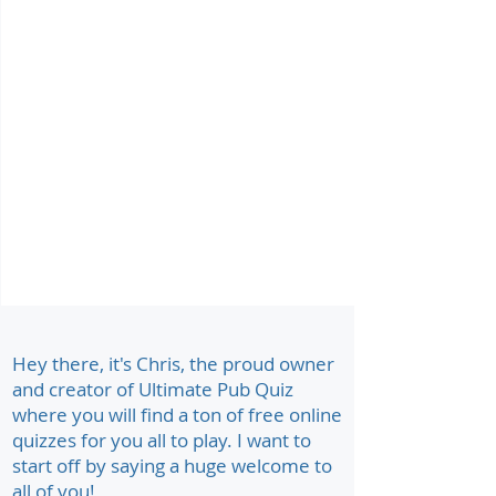
Hey there, it's Chris, the proud owner
and creator of Ultimate Pub Quiz
where you will find a ton of free online
quizzes for you all to play. I want to
start off by saying a huge welcome to
all of you!