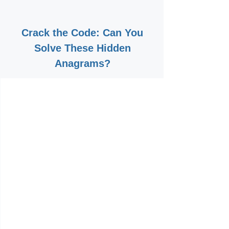
Crack the Code: Can You
Solve These Hidden
Anagrams?