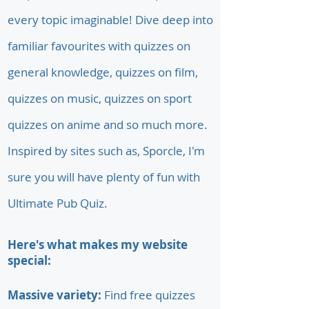
every topic imaginable! Dive deep into
familiar favourites with quizzes on
general knowledge, quizzes on film,
quizzes on music, quizzes on sport
quizzes on anime and so much more.
Inspired by sites such as, Sporcle, I'm
sure you will have plenty of fun with
Ultimate Pub Quiz.
Here's what makes my website
special:
Massive variety:
Find free quizzes