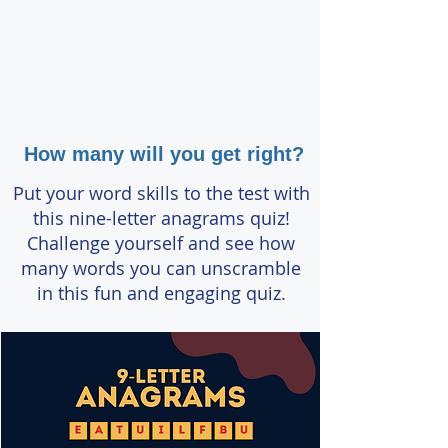
How many will you get right?
Put your word skills to the test with
this nine-letter anagrams quiz!
Challenge yourself and see how
many words you can unscramble
in this fun and engaging quiz.