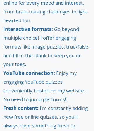
online for every mood and interest,
from brain-teasing challenges to light-
hearted fun.
Interactive formats:
Go beyond
multiple choice! I offer engaging
formats like image puzzles, true/false,
and fill-in-the-blank to keep you on
your toes.
YouTube connection:
Enjoy my
engaging YouTube quizzes
conveniently hosted on my website.
No need to jump platforms!
Fresh content:
I'm constantly adding
new free online quizzes, so you'll
always have something fresh to