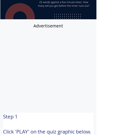
Advertisement
Step 1
Click 'PLAY' on the quiz graphic below.