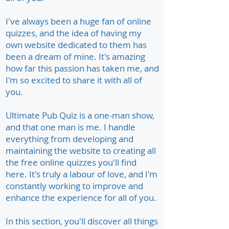
I've always been a huge fan of online
quizzes, and the idea of having my
own website dedicated to them has
been a dream of mine. It's amazing
how far this passion has taken me, and
I'm so excited to share it with all of
you.
Ultimate Pub Quiz is a one-man show,
and that one man is me. I handle
everything from developing and
maintaining the website to creating all
the free online quizzes you'll find
here. It's truly a labour of love, and I'm
constantly working to improve and
enhance the experience for all of you.
In this section, you'll discover all things