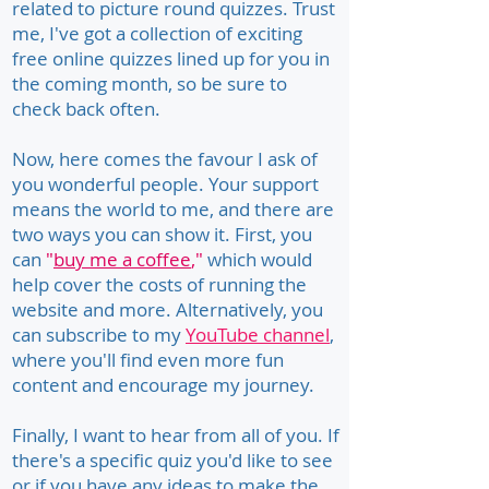
related to picture round quizzes. Trust
me, I've got a collection of exciting
free online quizzes lined up for you in
the coming month, so be sure to
check back often.
Now, here comes the favour I ask of
you wonderful people. Your support
means the world to me, and there are
two ways you can show it. First, you
can
"
buy me a coffee
,"
which would
help cover the costs of running the
website and more. Alternatively, you
can subscribe to my
YouTube channel
,
where you'll find even more fun
content and encourage my journey.
Finally, I want to hear from all of you. If
there's a specific quiz you'd like to see
or if you have any ideas to make the