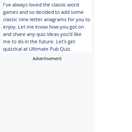
I've always loved the classic word 
games and so decided to add some 
classic nine-letter anagrams for you to 
enjoy. Let me know how you got on 
and share any quiz ideas you'd like 
me to do in the future. 
Let's get 
quizzical at Ultimate Pub Quiz
Advertisement