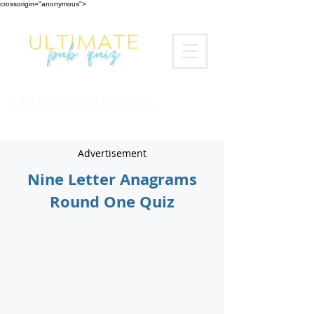
crossorigin="anonymous">
LET'S GET QUIZZICAL
Advertisement
Nine Letter Anagrams
Round One Quiz