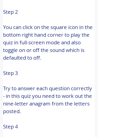
Step 2
You can click on the square icon in the 
bottom right hand corner to play the 
quiz in full-screen mode and also 
toggle on or off the sound which is 
defaulted to off.
Step 3
Try to answer each question correctly 
- in this quiz you need to work out the 
nine-letter anagram from the letters 
posted.
Step 4