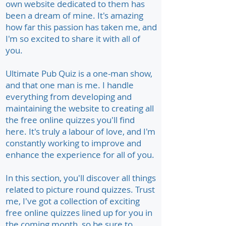
own website dedicated to them has
been a dream of mine. It's amazing
how far this passion has taken me, and
I'm so excited to share it with all of
you.
Ultimate Pub Quiz is a one-man show,
and that one man is me. I handle
everything from developing and
maintaining the website to creating all
the free online quizzes you'll find
here. It's truly a labour of love, and I'm
constantly working to improve and
enhance the experience for all of you.
In this section, you'll discover all things
related to picture round quizzes. Trust
me, I've got a collection of exciting
free online quizzes lined up for you in
the coming month, so be sure to