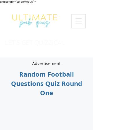
crossorigin="anonymous">
LET'S GET QUIZZICAL
Advertisement
Random Football
Questions Quiz Round
One