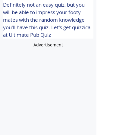
Definitely not an easy quiz, but you 
will be able to impress your footy 
mates with the random knowledge 
you'll have this quiz. 
Let's get quizzical 
at Ultimate Pub Quiz
Advertisement