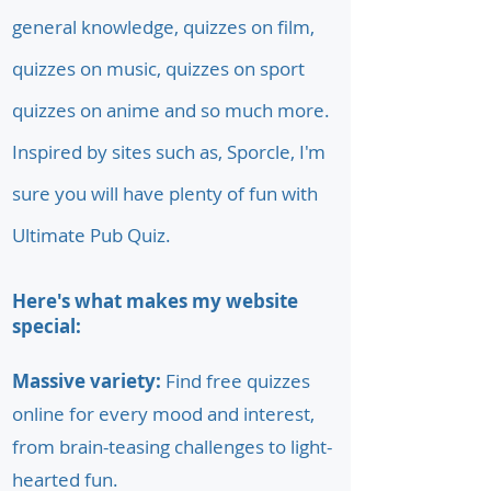
general knowledge, quizzes on film,
quizzes on music, quizzes on sport
quizzes on anime and so much more.
Inspired by sites such as, Sporcle, I'm
sure you will have plenty of fun with
Ultimate Pub Quiz.
Here's what makes my website
special:
Massive variety:
Find free quizzes
online for every mood and interest,
from brain-teasing challenges to light-
hearted fun.