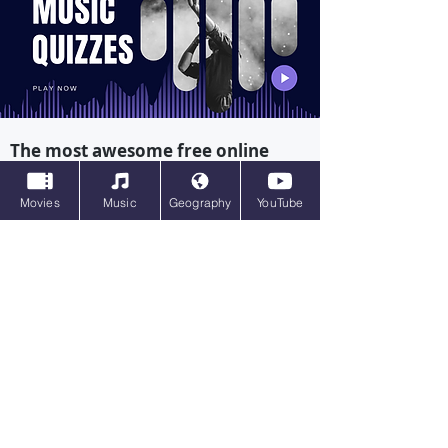
The most awesome free online
quizzes on music on the internet
Movies
Music
Geography
YouTube
Movie Quizzes