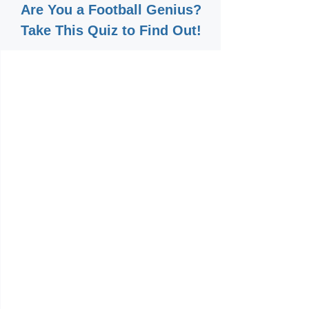
Are You a Football Genius?
Take This Quiz to Find Out!