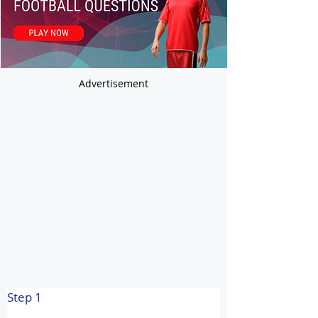
Advertisement
Step 1