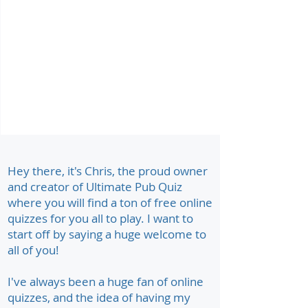
Hey there, it's Chris, the proud owner
and creator of Ultimate Pub Quiz
where you will find a ton of free online
quizzes for you all to play. I want to
start off by saying a huge welcome to
all of you!
I've always been a huge fan of online
quizzes, and the idea of having my