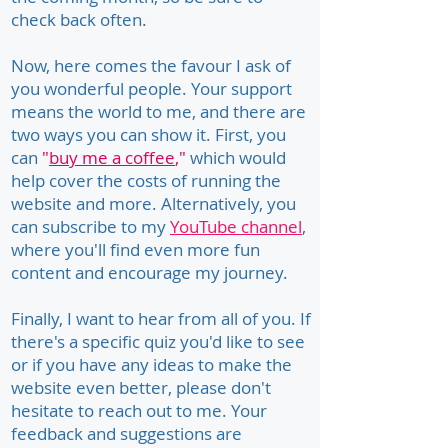
check back often.
Now, here comes the favour I ask of
you wonderful people. Your support
means the world to me, and there are
two ways you can show it. First, you
can
"
buy me a coffee
,"
which would
help cover the costs of running the
website and more. Alternatively, you
can subscribe to my
YouTube channel
,
where you'll find even more fun
content and encourage my journey.
Finally, I want to hear from all of you. If
there's a specific quiz you'd like to see
or if you have any ideas to make the
website even better, please don't
hesitate to reach out to me. Your
feedback and suggestions are