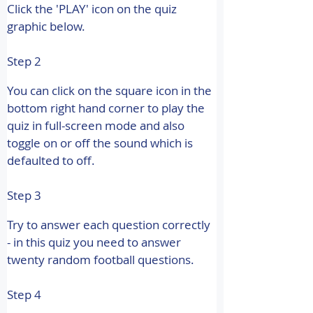
Click the 'PLAY' icon on the quiz 
graphic below.
Step 2
You can click on the square icon in the 
bottom right hand corner to play the 
quiz in full-screen mode and also 
toggle on or off the sound which is 
defaulted to off.
Step 3
Try to answer each question correctly 
- in this quiz you need to answer 
twenty random football questions.
Step 4