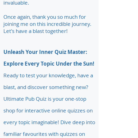
invaluable.
Once again, thank you so much for
joining me on this incredible journey.
Let's have a blast together!
Unleash Your Inner Quiz Master:
Explore Every Topic Under the Sun!
Ready to test your knowledge, have a
blast, and discover something new?
Ultimate Pub Quiz is your one-stop
shop for interactive online quizzes on
every topic imaginable! Dive deep into
familiar favourites with quizzes on