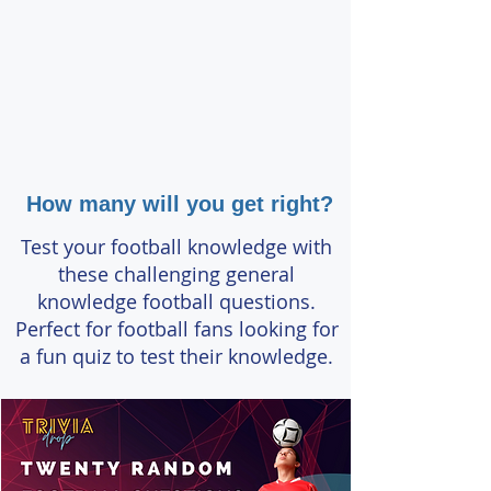
How many will you get right?
Test your football knowledge with
these challenging general
knowledge football questions.
Perfect for football fans looking for
a fun quiz to test their knowledge.