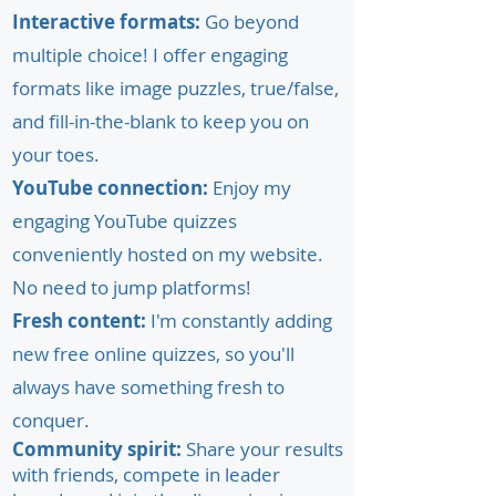
Interactive formats:
Go beyond
multiple choice! I offer engaging
formats like image puzzles, true/false,
and fill-in-the-blank to keep you on
your toes.
YouTube connection:
Enjoy my
engaging YouTube quizzes
conveniently hosted on my website.
No need to jump platforms!
Fresh content:
I'm constantly adding
new free online quizzes, so you'll
always have something fresh to
conquer.
Community spirit:
Share your results
with friends, compete in leader