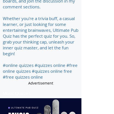
boards, and join the discussion in my
comment sections.
Whether you're a trivia buff, a casual
learner, or just looking for some
entertaining brainwaves, Ultimate Pub
Quiz has the perfect quiz for you. So,
grab your thinking cap, unleash your
inner quiz master, and let the fun
begin!
#online quizzes #quizzes online #free
online quizzes #quizzes online free
#free quizzes online
Advertisement
Music Quizzes