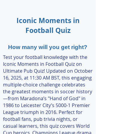
Iconic Moments in
Football Quiz
How many will you get right?
Test your football knowledge with the
Iconic Moments in Football Quiz on
Ultimate Pub Quiz! Updated on October
16, 2025, at 11:30 AM BST, this engaging
multiple-choice challenge celebrates
the greatest moments in soccer history
—from Maradona’s "Hand of God" in
1986 to Leicester City’s 5000-1 Premier
League triumph in 2016. Perfect for
football fans, pub trivia nights, or
casual learners, this quiz covers World
Cup heroics, Champions League drama,