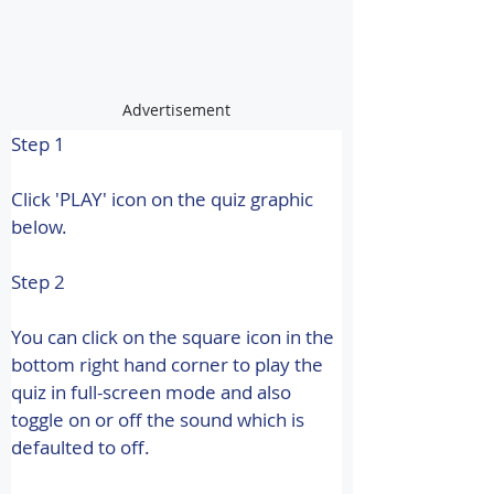
Advertisement
Step 1
Click 'PLAY' icon on the quiz graphic 
below.
Step 2
You can click on the square icon in the 
bottom right hand corner to play the 
quiz in full-screen mode and also 
toggle on or off the sound which is 
defaulted to off.