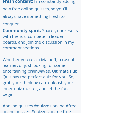
Fresh content:
I'm constantly adding
new free online quizzes, so you'll
always have something fresh to
conquer.
Community spirit:
Share your results
with friends, compete in leader
boards, and join the discussion in my
comment sections.
Whether you're a trivia buff, a casual
learner, or just looking for some
entertaining brainwaves, Ultimate Pub
Quiz has the perfect quiz for you. So,
grab your thinking cap, unleash your
inner quiz master, and let the fun
begin!
#online quizzes #quizzes online #free
online quizzes #quizzes online free