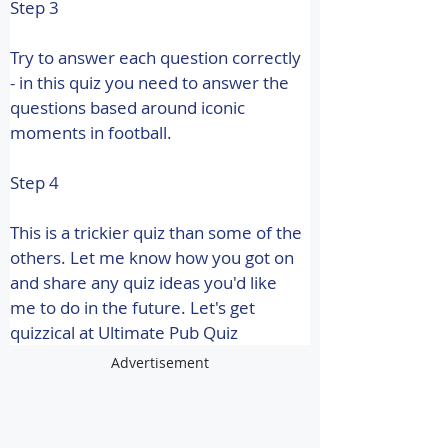
Step 3
Try to answer each question correctly 
- in this quiz you need to answer the 
questions based around iconic 
moments in football.
Step 4
This is a trickier quiz than some of the 
others. Let me know how you got on 
and share any quiz ideas you'd like 
me to do in the future. 
Let's get 
quizzical at Ultimate Pub Quiz
Advertisement