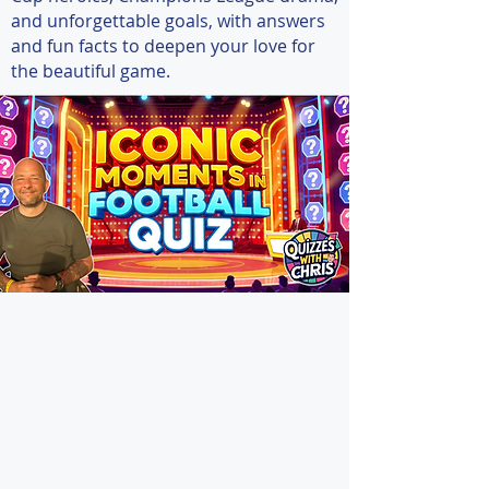
and unforgettable goals, with answers
and fun facts to deepen your love for
the beautiful game.