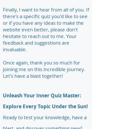
Finally, I want to hear from all of you. If
there's a specific quiz you'd like to see
or if you have any ideas to make the
website even better, please don't
hesitate to reach out to me. Your
feedback and suggestions are
invaluable.
Once again, thank you so much for
joining me on this incredible journey.
Let's have a blast together!
Unleash Your Inner Quiz Master:
Explore Every Topic Under the Sun!
Ready to test your knowledge, have a
blast, and discover something new?