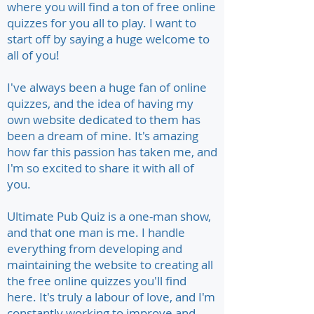
where you will find a ton of free online
quizzes for you all to play. I want to
start off by saying a huge welcome to
all of you!
I've always been a huge fan of online
quizzes, and the idea of having my
own website dedicated to them has
been a dream of mine. It's amazing
how far this passion has taken me, and
I'm so excited to share it with all of
you.
Ultimate Pub Quiz is a one-man show,
and that one man is me. I handle
everything from developing and
maintaining the website to creating all
the free online quizzes you'll find
here. It's truly a labour of love, and I'm
constantly working to improve and