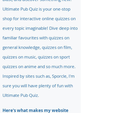
Ultimate Pub Quiz is your one-stop
shop for interactive online quizzes on
every topic imaginable! Dive deep into
familiar favourites with quizzes on
general knowledge, quizzes on film,
quizzes on music, quizzes on sport
quizzes on anime and so much more.
Inspired by sites such as, Sporcle, I'm
sure you will have plenty of fun with
Ultimate Pub Quiz.
Here's what makes my website