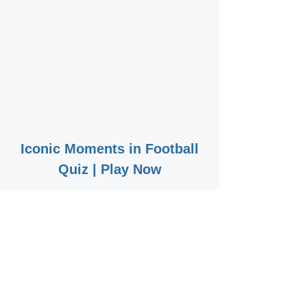
Iconic Moments in Football
Quiz | Play Now