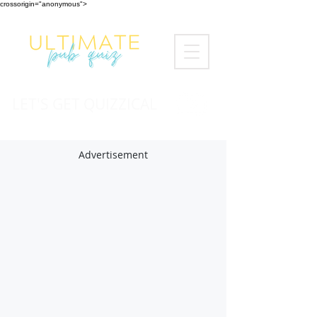
crossorigin="anonymous">
LET'S GET QUIZZICAL
Advertisement