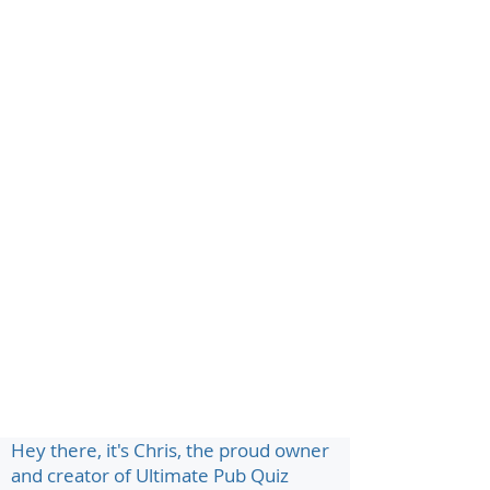
Hey there, it's Chris, the proud owner
and creator of Ultimate Pub Quiz