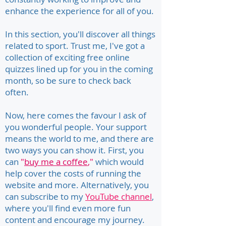
enhance the experience for all of you.
In this section, you'll discover all things
related to sport. Trust me, I've got a
collection of exciting free online
quizzes lined up for you in the coming
month, so be sure to check back
often.
Now, here comes the favour I ask of
you wonderful people. Your support
means the world to me, and there are
two ways you can show it. First, you
can
"
buy me a coffee
,"
which would
help cover the costs of running the
website and more. Alternatively, you
can subscribe to my
YouTube channel
,
where you'll find even more fun
content and encourage my journey.