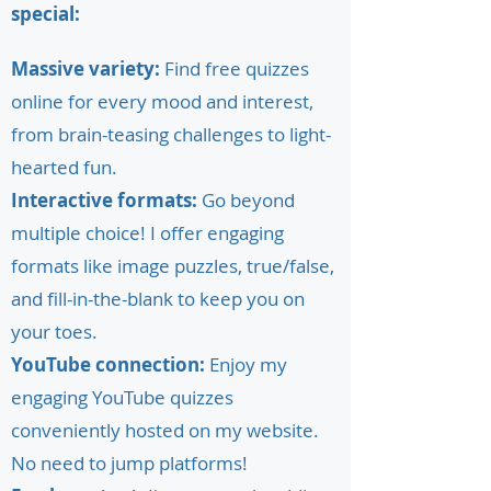
special:
Massive variety:
Find free quizzes
online for every mood and interest,
from brain-teasing challenges to light-
hearted fun.
Interactive formats:
Go beyond
multiple choice! I offer engaging
formats like image puzzles, true/false,
and fill-in-the-blank to keep you on
your toes.
YouTube connection:
Enjoy my
engaging YouTube quizzes
conveniently hosted on my website.
No need to jump platforms!