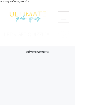
crossorigin="anonymous">
LET'S GET QUIZZICAL
Advertisement