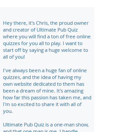
Hey there, it's Chris, the proud owner
and creator of Ultimate Pub Quiz
where you will find a ton of free online
quizzes for you all to play. I want to
start off by saying a huge welcome to
all of you!
I've always been a huge fan of online
quizzes, and the idea of having my
own website dedicated to them has
been a dream of mine. It's amazing
how far this passion has taken me, and
I'm so excited to share it with all of
you.
Ultimate Pub Quiz is a one-man show,
and that one man is me. I handle