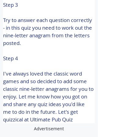
Step 3
Try to answer each question correctly 
- in this quiz you need to work out the 
nine-letter anagram from the letters 
posted.
Step 4
I've always loved the classic word 
games and so decided to add some 
classic nine-letter anagrams for you to 
enjoy. Let me know how you got on 
and share any quiz ideas you'd like 
me to do in the future. 
Let's get 
quizzical at Ultimate Pub Quiz
Advertisement