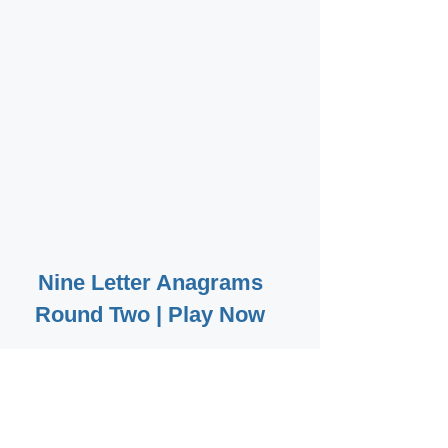
Nine Letter Anagrams
Round Two | Play Now