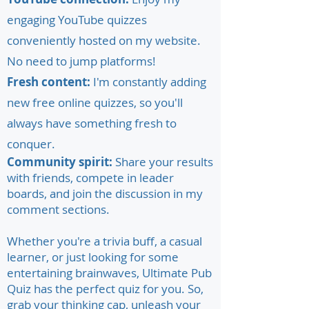
engaging YouTube quizzes
conveniently hosted on my website.
No need to jump platforms!
Fresh content:
I'm constantly adding
new free online quizzes, so you'll
always have something fresh to
conquer.
Community spirit:
Share your results
with friends, compete in leader
boards, and join the discussion in my
comment sections.
Whether you're a trivia buff, a casual
learner, or just looking for some
entertaining brainwaves, Ultimate Pub
Quiz has the perfect quiz for you. So,
grab your thinking cap, unleash your