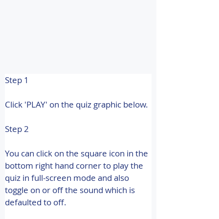
Step 1
Click 'PLAY' on the quiz graphic below.
Step 2
You can click on the square icon in the 
bottom right hand corner to play the 
quiz in full-screen mode and also 
toggle on or off the sound which is 
defaulted to off.