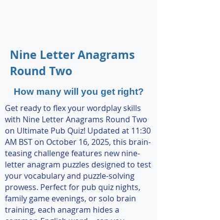
Nine Letter Anagrams
Round Two
How many will you get right?
Get ready to flex your wordplay skills
with Nine Letter Anagrams Round Two
on Ultimate Pub Quiz! Updated at 11:30
AM BST on October 16, 2025, this brain-
teasing challenge features new nine-
letter anagram puzzles designed to test
your vocabulary and puzzle-solving
prowess. Perfect for pub quiz nights,
family game evenings, or solo brain
training, each anagram hides a