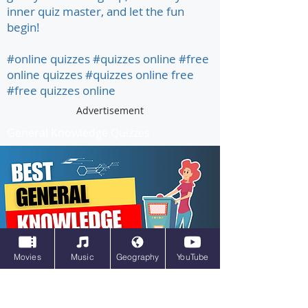
inner quiz master, and let the fun
begin!
#online quizzes #quizzes online #free
online quizzes #quizzes online free
#free quizzes online
Advertisement
General Knowledge Quizzes
Movies
Music
Geography
YouTube
All kinds of quizzes, different