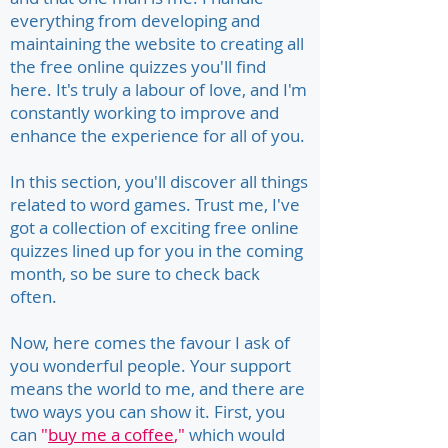
everything from developing and
maintaining the website to creating all
the free online quizzes you'll find
here. It's truly a labour of love, and I'm
constantly working to improve and
enhance the experience for all of you.
In this section, you'll discover all things
related to word games. Trust me, I've
got a collection of exciting free online
quizzes lined up for you in the coming
month, so be sure to check back
often.
Now, here comes the favour I ask of
you wonderful people. Your support
means the world to me, and there are
two ways you can show it. First, you
can
"
buy me a coffee
,"
which would