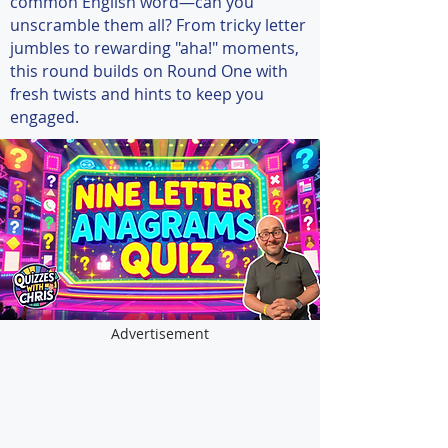
common English word—can you
unscramble them all? From tricky letter
jumbles to rewarding "aha!" moments,
this round builds on Round One with
fresh twists and hints to keep you
engaged.
Advertisement