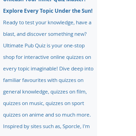
Explore Every Topic Under the Sun!
Ready to test your knowledge, have a
blast, and discover something new?
Ultimate Pub Quiz is your one-stop
shop for interactive online quizzes on
every topic imaginable! Dive deep into
familiar favourites with quizzes on
general knowledge, quizzes on film,
quizzes on music, quizzes on sport
quizzes on anime and so much more.
Inspired by sites such as, Sporcle, I'm