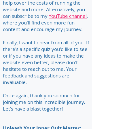
help cover the costs of running the
website and more. Alternatively, you
can subscribe to my
YouTube channel
,
where you'll find even more fun
content and encourage my journey.
Finally, I want to hear from all of you. If
there's a specific quiz you'd like to see
or if you have any ideas to make the
website even better, please don't
hesitate to reach out to me. Your
feedback and suggestions are
invaluable.
Once again, thank you so much for
joining me on this incredible journey.
Let's have a blast together!
Unleash Your Inner Quiz Master: