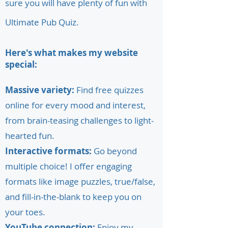
sure you will have plenty of fun with
Ultimate Pub Quiz.
Here's what makes my website
special:
Massive variety:
Find free quizzes
online for every mood and interest,
from brain-teasing challenges to light-
hearted fun.
Interactive formats:
Go beyond
multiple choice! I offer engaging
formats like image puzzles, true/false,
and fill-in-the-blank to keep you on
your toes.
YouTube connection:
Enjoy my